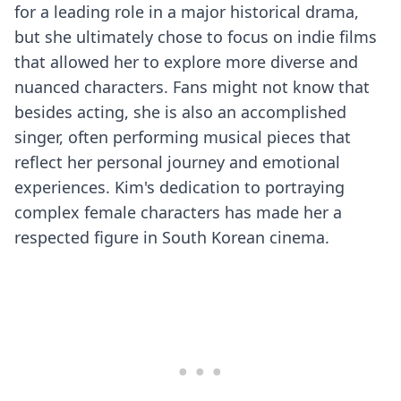
for a leading role in a major historical drama,
but she ultimately chose to focus on indie films
that allowed her to explore more diverse and
nuanced characters. Fans might not know that
besides acting, she is also an accomplished
singer, often performing musical pieces that
reflect her personal journey and emotional
experiences. Kim's dedication to portraying
complex female characters has made her a
respected figure in South Korean cinema.