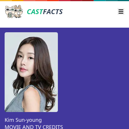
CAST
FACTS
Ope
Kim Sun-young
MOVIE AND TV CREDITS