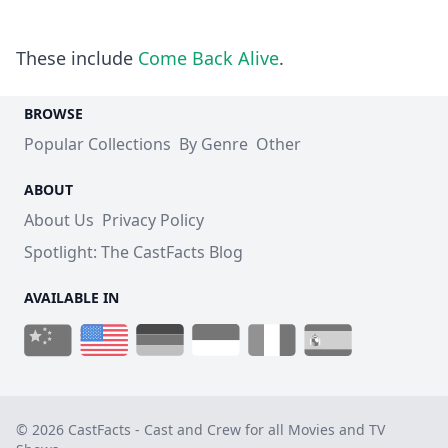
These include
Come Back Alive
.
BROWSE
Popular Collections
By Genre
Other
ABOUT
About Us
Privacy Policy
Spotlight: The CastFacts Blog
AVAILABLE IN
© 2026 CastFacts - Cast and Crew for all Movies and TV