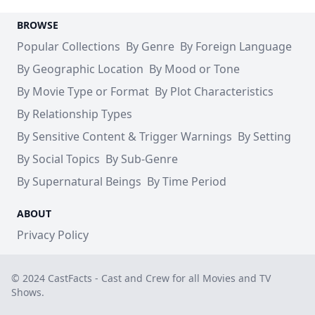
BROWSE
Popular Collections
By Genre
By Foreign Language
By Geographic Location
By Mood or Tone
By Movie Type or Format
By Plot Characteristics
By Relationship Types
By Sensitive Content & Trigger Warnings
By Setting
By Social Topics
By Sub-Genre
By Supernatural Beings
By Time Period
ABOUT
Privacy Policy
© 2024 CastFacts - Cast and Crew for all Movies and TV
Shows.