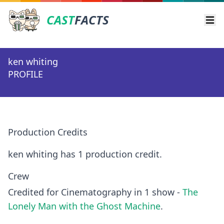
CAST
FACTS
Ope
ken whiting
PROFILE
Production Credits
ken whiting has 1 production credit.
Crew
Credited for Cinematography in 1 show -
The
Lonely Man with the Ghost Machine
.