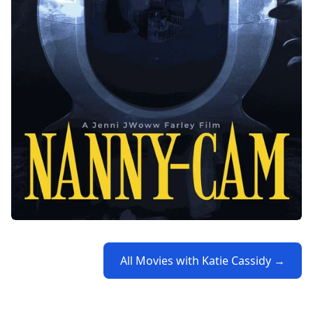
All Movies with Katie Cassidy →