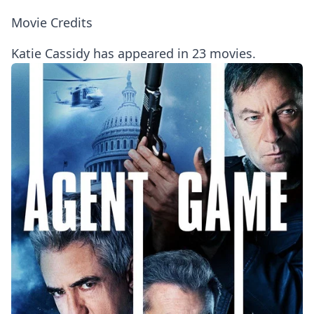
Movie Credits
Katie Cassidy has appeared in 23 movies.