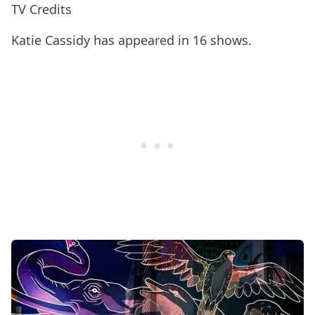
TV Credits
Katie Cassidy has appeared in 16 shows.