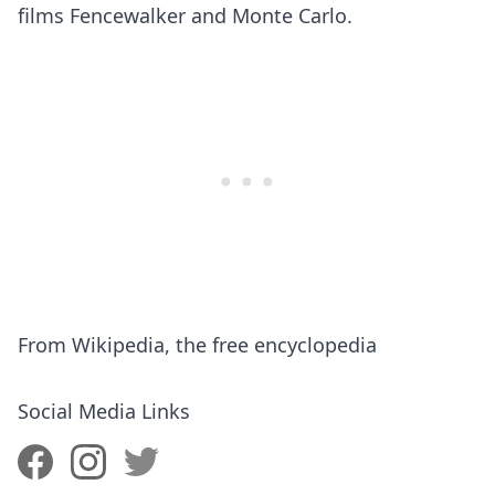
films Fencewalker and Monte Carlo.
​From Wikipedia, the free encyclopedia
Social Media Links