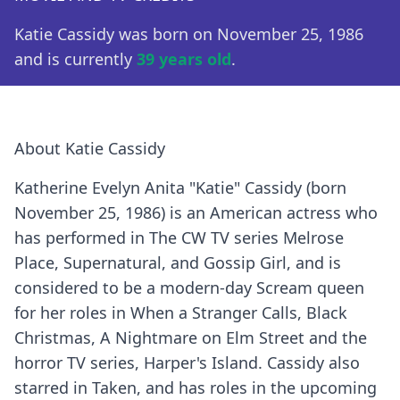
Katie Cassidy was born on November 25, 1986
and is currently
39 years old
.
About Katie Cassidy
Katherine Evelyn Anita "Katie" Cassidy (born
November 25, 1986) is an American actress who
has performed in The CW TV series Melrose
Place, Supernatural, and Gossip Girl, and is
considered to be a modern-day Scream queen
for her roles in When a Stranger Calls, Black
Christmas, A Nightmare on Elm Street and the
horror TV series, Harper's Island. Cassidy also
starred in Taken, and has roles in the upcoming