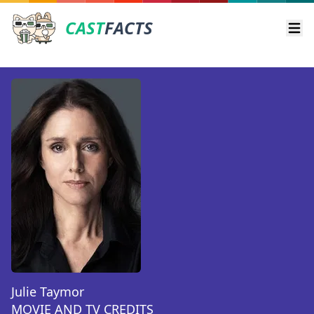
CAST
FACTS
Ope
Julie Taymor
MOVIE AND TV CREDITS