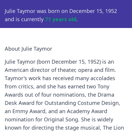
Julie Taymor was born on December 15, 1952
and is currently
71 years old
.
About Julie Taymor
Julie Taymor (born December 15, 1952) is an
American director of theater, opera and film.
Taymor's work has received many accolades
from critics, and she has earned two Tony
Awards out of four nominations, the Drama
Desk Award for Outstanding Costume Design,
an Emmy Award, and an Academy Award
nomination for Original Song. She is widely
known for directing the stage musical, The Lion