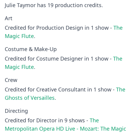
Julie Taymor has 19 production credits.
Art
Credited for Production Design in 1 show -
The
Magic Flute
.
Costume & Make-Up
Credited for Costume Designer in 1 show -
The
Magic Flute
.
Crew
Credited for Creative Consultant in 1 show -
The
Ghosts of Versailles
.
Directing
Credited for Director in 9 shows -
The
Metropolitan Opera HD Live - Mozart: The Magic