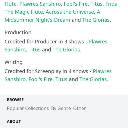
Flute
,
Plawres Sanshiro
,
Fool's Fire
,
Titus
,
Frida
,
The Magic Flute
,
Across the Universe
,
A
Midsummer Night's Dream
and
The Glorias
.
Production
Credited for Producer in 3 shows -
Plawres
Sanshiro
,
Titus
and
The Glorias
.
Writing
Credited for Screenplay in 4 shows -
Plawres
Sanshiro
,
Fool's Fire
,
Titus
and
The Glorias
.
BROWSE
Popular Collections
By Genre
Other
ABOUT