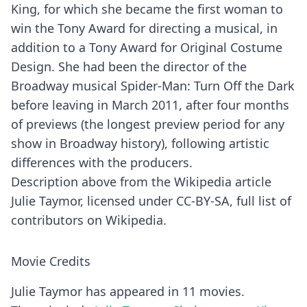
King, for which she became the first woman to
win the Tony Award for directing a musical, in
addition to a Tony Award for Original Costume
Design. She had been the director of the
Broadway musical Spider-Man: Turn Off the Dark
before leaving in March 2011, after four months
of previews (the longest preview period for any
show in Broadway history), following artistic
differences with the producers.
Description above from the Wikipedia article
Julie Taymor, licensed under CC-BY-SA, full list of
contributors on Wikipedia.
Movie Credits
Julie Taymor has appeared in 11 movies.