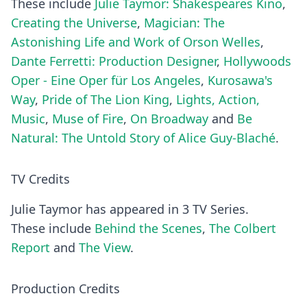
These include
Julie Taymor: Shakespeares Kino
,
Creating the Universe
,
Magician: The
Astonishing Life and Work of Orson Welles
,
Dante Ferretti: Production Designer
,
Hollywoods
Oper - Eine Oper für Los Angeles
,
Kurosawa's
Way
,
Pride of The Lion King
,
Lights, Action,
Music
,
Muse of Fire
,
On Broadway
and
Be
Natural: The Untold Story of Alice Guy-Blaché
.
TV Credits
Julie Taymor has appeared in 3 TV Series.
These include
Behind the Scenes
,
The Colbert
Report
and
The View
.
Production Credits