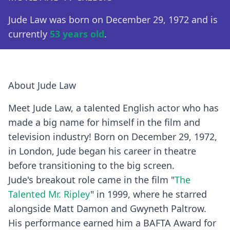
Jude Law was born on December 29, 1972 and is
currently
53 years old
.
About Jude Law
Meet Jude Law, a talented English actor who has
made a big name for himself in the film and
television industry! Born on December 29, 1972,
in London, Jude began his career in theatre
before transitioning to the big screen.
Jude's breakout role came in the film "
The
Talented Mr. Ripley
" in 1999, where he starred
alongside Matt Damon and Gwyneth Paltrow.
His performance earned him a BAFTA Award for