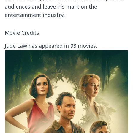
audiences and leave his mark on the
entertainment industry.
Movie Credits
Jude Law has appeared in 93 movies.