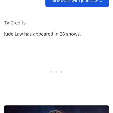
All Movies with Jude Law →
TV Credits
Jude Law has appeared in 28 shows.