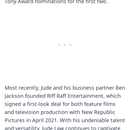
Tony Award nominations for the first two.
Most recently, Jude and his business partner Ben
Jackson founded Riff Raff Entertainment, which
signed a first-look deal for both feature films
and television production with New Republic
Pictures in April 2021. With his undeniable talent
and versatility, Jude Law continues to captivate