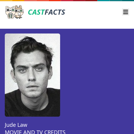
CAST
FACTS
Ope
Jude Law
MOVIE AND TV CREDITS