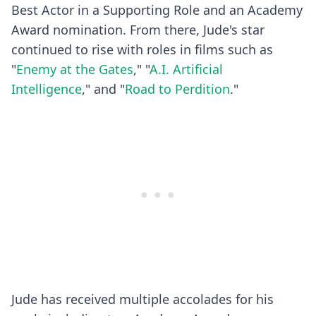
Best Actor in a Supporting Role and an Academy
Award nomination. From there, Jude's star
continued to rise with roles in films such as
"
Enemy at the Gates
," "
A.I. Artificial
Intelligence
," and "
Road to Perdition
."
Jude has received multiple accolades for his