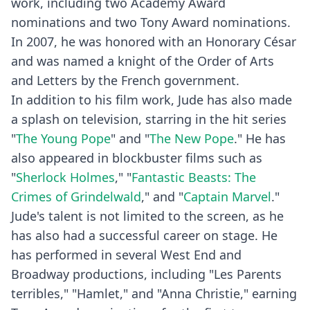
work, including two Academy Award
nominations and two Tony Award nominations.
In 2007, he was honored with an Honorary César
and was named a knight of the Order of Arts
and Letters by the French government.
In addition to his film work, Jude has also made
a splash on television, starring in the hit series
"
The Young Pope
" and "
The New Pope
." He has
also appeared in blockbuster films such as
"
Sherlock Holmes
," "
Fantastic Beasts: The
Crimes of Grindelwald
," and "
Captain Marvel
."
Jude's talent is not limited to the screen, as he
has also had a successful career on stage. He
has performed in several West End and
Broadway productions, including "Les Parents
terribles," "Hamlet," and "Anna Christie," earning