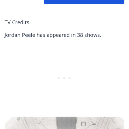
TV Credits
Jordan Peele has appeared in 38 shows.