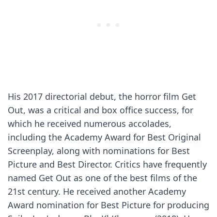
His 2017 directorial debut, the horror film Get
Out, was a critical and box office success, for
which he received numerous accolades,
including the Academy Award for Best Original
Screenplay, along with nominations for Best
Picture and Best Director. Critics have frequently
named Get Out as one of the best films of the
21st century. He received another Academy
Award nomination for Best Picture for producing