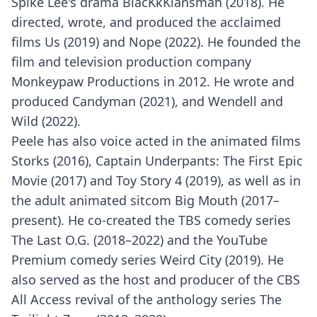
Spike Lee's drama BlacKkKlansman (2018). He
directed, wrote, and produced the acclaimed
films Us (2019) and Nope (2022). He founded the
film and television production company
Monkeypaw Productions in 2012. He wrote and
produced Candyman (2021), and Wendell and
Wild (2022).
Peele has also voice acted in the animated films
Storks (2016), Captain Underpants: The First Epic
Movie (2017) and Toy Story 4 (2019), as well as in
the adult animated sitcom Big Mouth (2017–
present). He co-created the TBS comedy series
The Last O.G. (2018–2022) and the YouTube
Premium comedy series Weird City (2019). He
also served as the host and producer of the CBS
All Access revival of the anthology series The