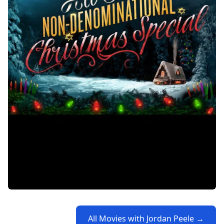
All Movies with Jordan Peele →