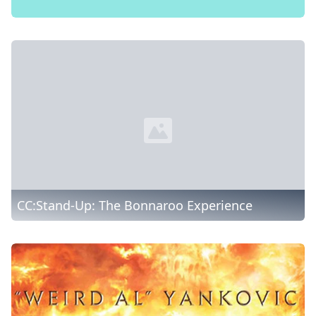
CC:Stand-Up: The Bonnaroo Experience