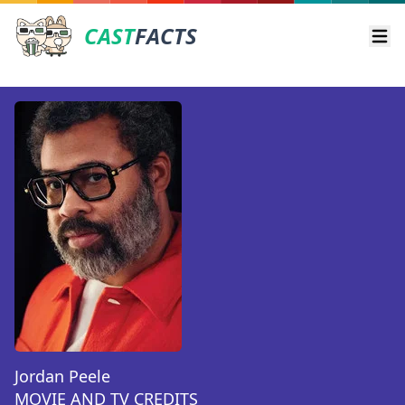
CAST
FACTS
Ope
Jordan Peele
MOVIE AND TV CREDITS