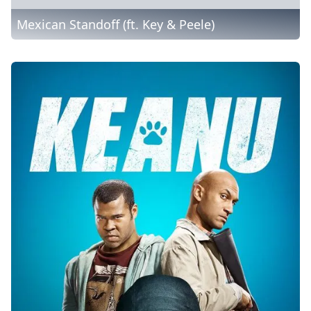
Mexican Standoff (ft. Key & Peele)