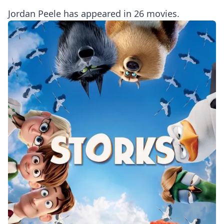
Jordan Peele has appeared in 26 movies.