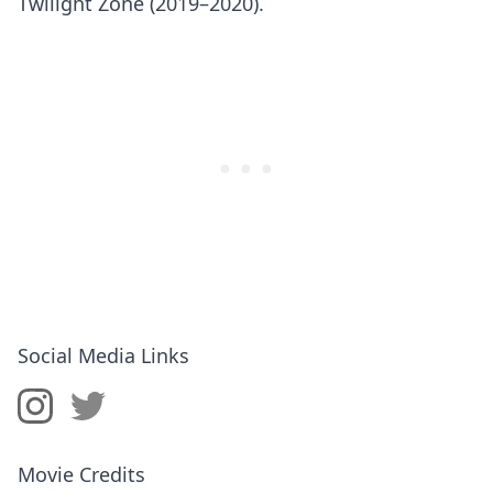
Twilight Zone (2019–2020).
Social Media Links
Movie Credits