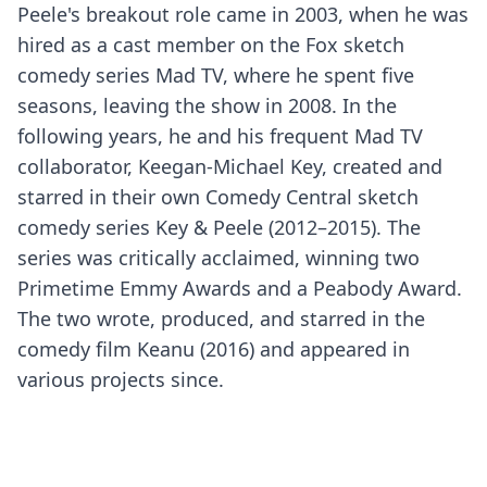
Peele's breakout role came in 2003, when he was
hired as a cast member on the Fox sketch
comedy series Mad TV, where he spent five
seasons, leaving the show in 2008. In the
following years, he and his frequent Mad TV
collaborator, Keegan-Michael Key, created and
starred in their own Comedy Central sketch
comedy series Key & Peele (2012–2015). The
series was critically acclaimed, winning two
Primetime Emmy Awards and a Peabody Award.
The two wrote, produced, and starred in the
comedy film Keanu (2016) and appeared in
various projects since.