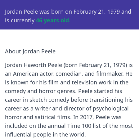
Jordan Peele was born on February 21, 1979 and
is currently
46 years old
.
About Jordan Peele
Jordan Haworth Peele (born February 21, 1979) is
an American actor, comedian, and filmmaker. He
is known for his film and television work in the
comedy and horror genres. Peele started his
career in sketch comedy before transitioning his
career as a writer and director of psychological
horror and satirical films. In 2017, Peele was
included on the annual Time 100 list of the most
influential people in the world.