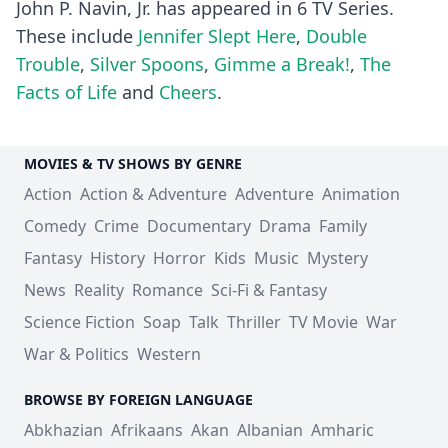
John P. Navin, Jr. has appeared in 6 TV Series.
These include
Jennifer Slept Here
,
Double
Trouble
,
Silver Spoons
,
Gimme a Break!
,
The
Facts of Life
and
Cheers
.
MOVIES & TV SHOWS BY GENRE
Action
Action & Adventure
Adventure
Animation
Comedy
Crime
Documentary
Drama
Family
Fantasy
History
Horror
Kids
Music
Mystery
News
Reality
Romance
Sci-Fi & Fantasy
Science Fiction
Soap
Talk
Thriller
TV Movie
War
War & Politics
Western
BROWSE BY FOREIGN LANGUAGE
Abkhazian
Afrikaans
Akan
Albanian
Amharic