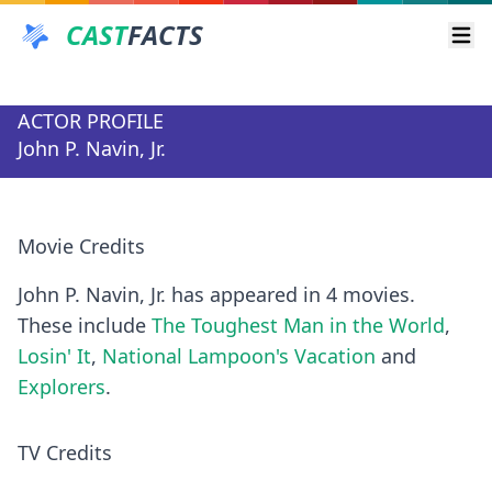
CAST
FACTS
Ope
ACTOR PROFILE
John P. Navin, Jr.
Movie Credits
John P. Navin, Jr. has appeared in 4 movies.
These include
The Toughest Man in the World
,
Losin' It
,
National Lampoon's Vacation
and
Explorers
.
TV Credits