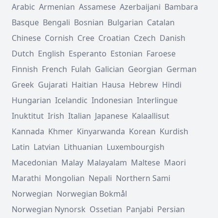
Arabic
Armenian
Assamese
Azerbaijani
Bambara
Basque
Bengali
Bosnian
Bulgarian
Catalan
Chinese
Cornish
Cree
Croatian
Czech
Danish
Dutch
English
Esperanto
Estonian
Faroese
Finnish
French
Fulah
Galician
Georgian
German
Greek
Gujarati
Haitian
Hausa
Hebrew
Hindi
Hungarian
Icelandic
Indonesian
Interlingue
Inuktitut
Irish
Italian
Japanese
Kalaallisut
Kannada
Khmer
Kinyarwanda
Korean
Kurdish
Latin
Latvian
Lithuanian
Luxembourgish
Macedonian
Malay
Malayalam
Maltese
Maori
Marathi
Mongolian
Nepali
Northern Sami
Norwegian
Norwegian Bokmål
Norwegian Nynorsk
Ossetian
Panjabi
Persian