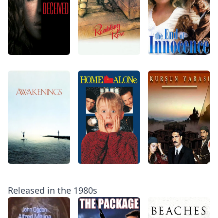
Released in the 1980s