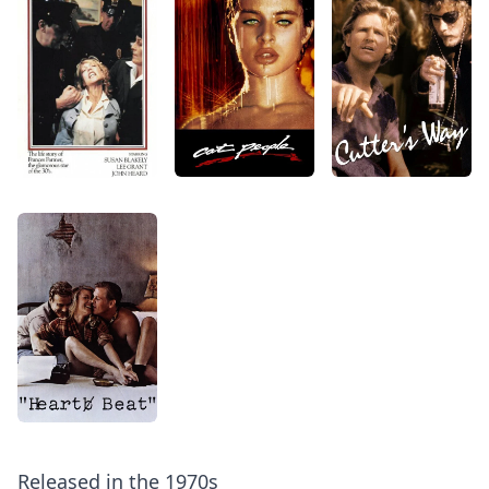
Released in the 1970s