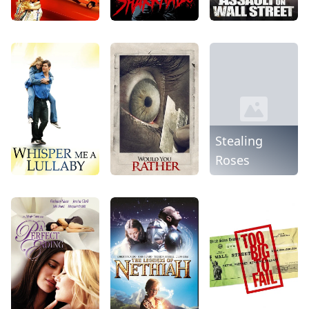
Stealing
Roses