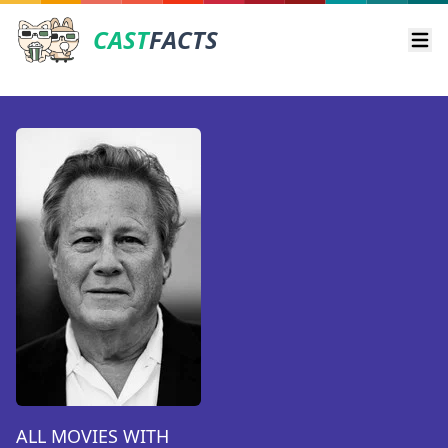
CAST
FACTS
Ope
ALL MOVIES WITH