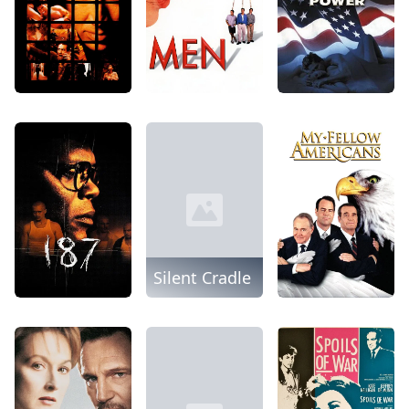
Silent Cradle