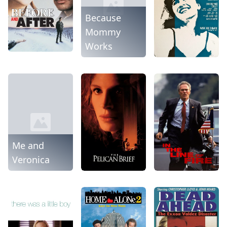
Because
Mommy
Works
Me and
Veronica