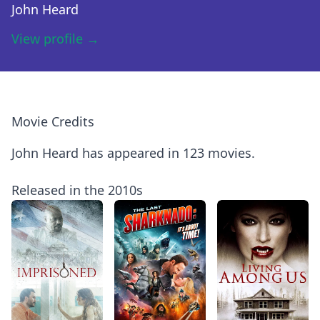
John Heard
View profile →
Movie Credits
John Heard has appeared in 123 movies.
Released in the 2010s