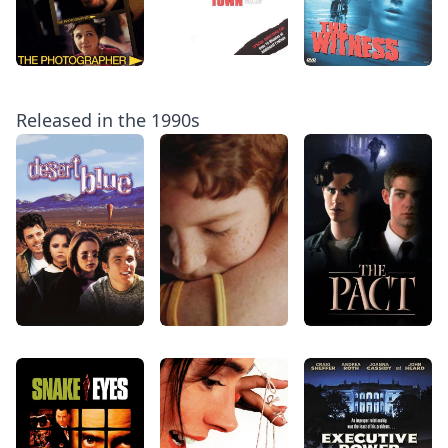
Released in the 1990s