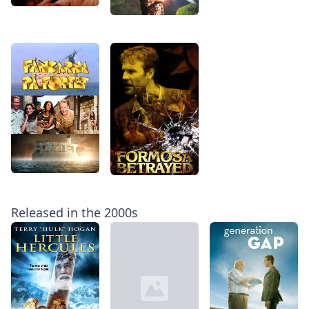
Released in the 2000s