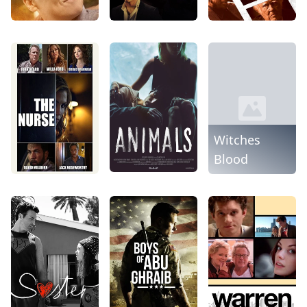
Witches
Blood