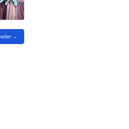
Fiedler →