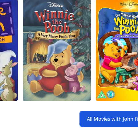
All Movies with John F