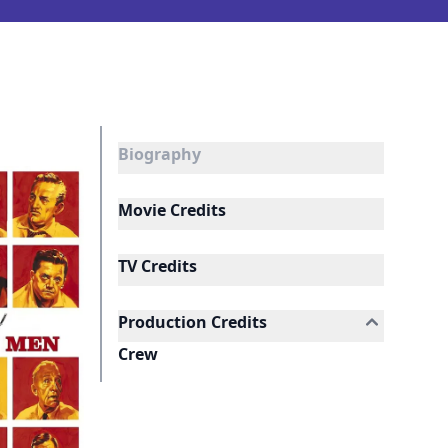
Biography
Movie Credits
TV Credits
Production Credits
Crew