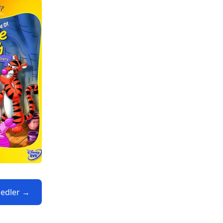
iedler →