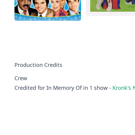
Production Credits
Crew
Credited for In Memory Of in 1 show -
Kronk's