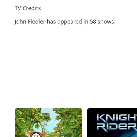
TV Credits
John Fiedler has appeared in 58 shows.