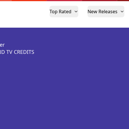
Top Rated
New Releases
er
D TV CREDITS