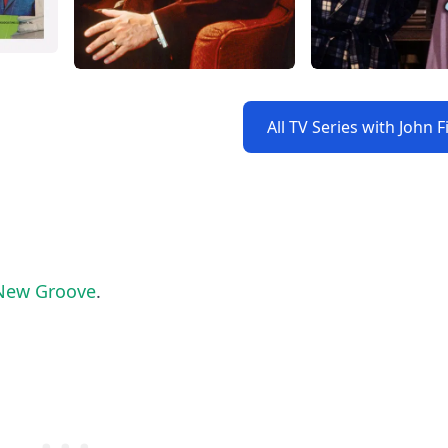
All TV Series with John 
 New Groove
.