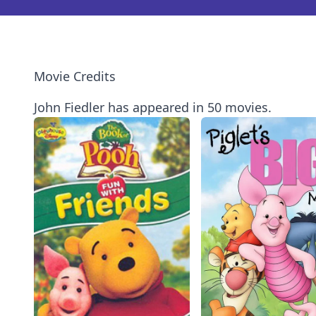
Movie Credits
John Fiedler has appeared in 50 movies.