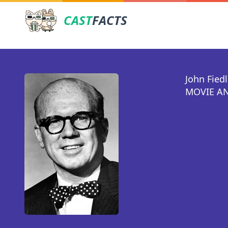
CAST
FACTS
John Fiedl
MOVIE AN