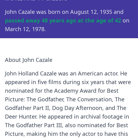
John Cazale was born on August 12, 1935 and
passed away 48 years ago at the age of 42
on
March 12, 1978.
About John Cazale
John Holland Cazale was an American actor. He
appeared in five films during six years that were
nominated for the Academy Award for Best
Picture: The Godfather, The Conversation, The
Godfather Part II, Dog Day Afternoon, and The
Deer Hunter. He appeared in archival footage in
The Godfather Part III, also nominated for Best
Picture, making him the only actor to have this