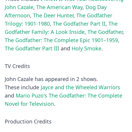
John Cazale
,
The American Way
,
Dog Day
Afternoon
,
The Deer Hunter
,
The Godfather
Trilogy: 1901-1980
,
The Godfather Part II
,
The
Godfather Family: A Look Inside
,
The Godfather
,
The Godfather: The Complete Epic 1901–1959
,
The Godfather Part III
and
Holy Smoke
.
TV Credits
John Cazale has appeared in 2 shows.
These include
Jayce and the Wheeled Warriors
and
Mario Puzo's The Godfather: The Complete
Novel for Television
.
Production Credits