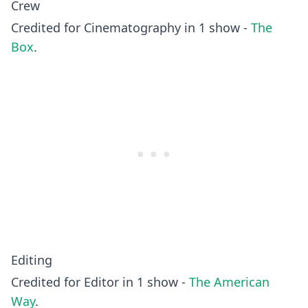
Crew
Credited for Cinematography in 1 show -
The
Box
.
Editing
Credited for Editor in 1 show -
The American
Way
.