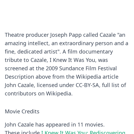
Theatre producer Joseph Papp called Cazale "an
amazing intellect, an extraordinary person and a
fine, dedicated artist". A film documentary
tribute to Cazale, I Knew It Was You, was
screened at the 2009 Sundance Film Festival
Description above from the Wikipedia article
John Cazale, licensed under CC-BY-SA, full list of
contributors on Wikipedia.
Movie Credits
John Cazale has appeared in 11 movies.
These include
I Knew It Was You: Rediscovering