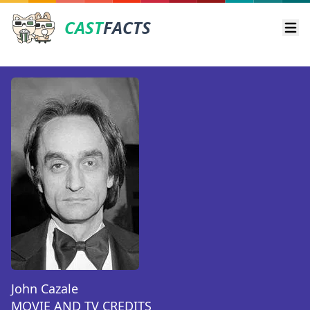
CAST
FACTS
Ope
John Cazale
MOVIE AND TV CREDITS