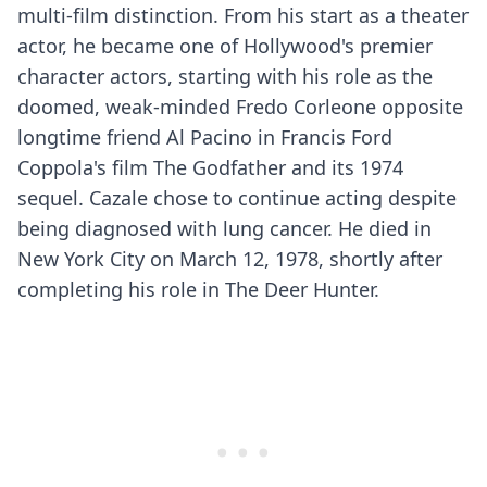
multi-film distinction. From his start as a theater
actor, he became one of Hollywood's premier
character actors, starting with his role as the
doomed, weak-minded Fredo Corleone opposite
longtime friend Al Pacino in Francis Ford
Coppola's film The Godfather and its 1974
sequel. Cazale chose to continue acting despite
being diagnosed with lung cancer. He died in
New York City on March 12, 1978, shortly after
completing his role in The Deer Hunter.