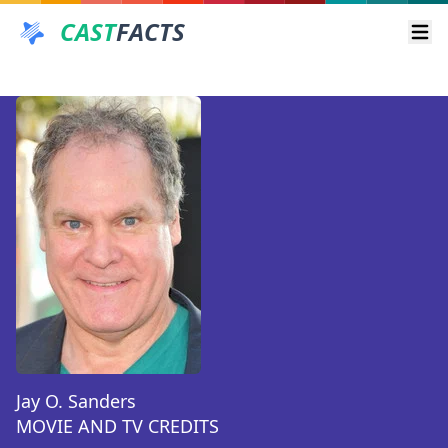
CAST
FACTS
Ope
Jay O. Sanders
MOVIE AND TV CREDITS