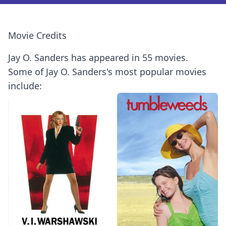
Movie Credits
Jay O. Sanders has appeared in 55 movies.
Some of Jay O. Sanders's most popular movies
include: