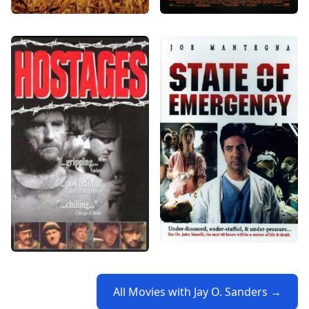
All Movies with Jay O. Sanders →