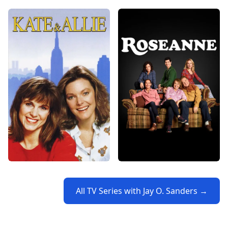
All TV Series with Jay O. Sanders →