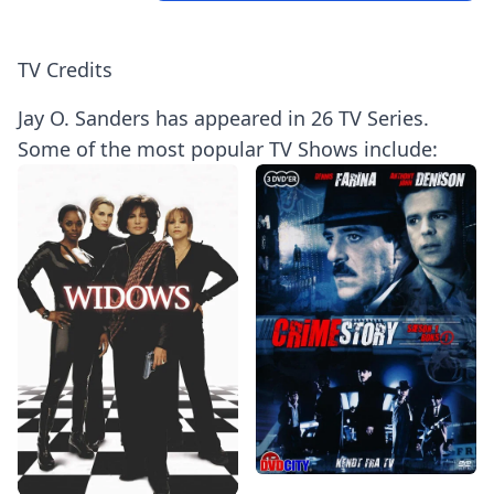
TV Credits
Jay O. Sanders has appeared in 26 TV Series.
Some of the most popular TV Shows include: