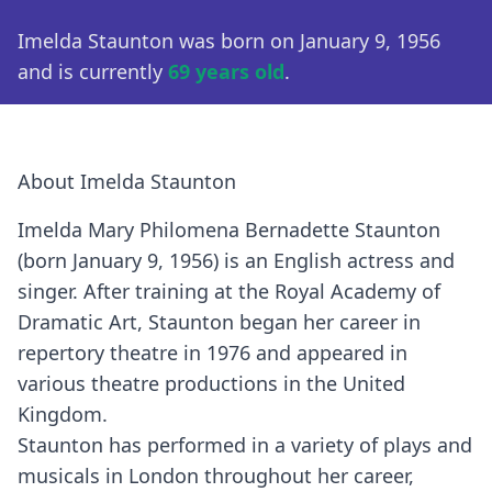
Imelda Staunton was born on January 9, 1956
and is currently
69 years old
.
About Imelda Staunton
Imelda Mary Philomena Bernadette Staunton
(born January 9, 1956) is an English actress and
singer. After training at the Royal Academy of
Dramatic Art, Staunton began her career in
repertory theatre in 1976 and appeared in
various theatre productions in the United
Kingdom.
Staunton has performed in a variety of plays and
musicals in London throughout her career,