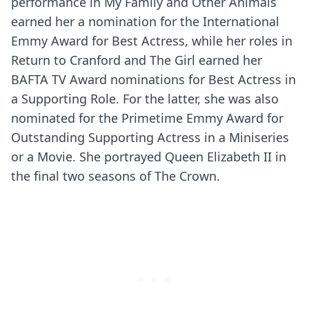
performance in My Family and Other Animals
earned her a nomination for the International
Emmy Award for Best Actress, while her roles in
Return to Cranford and The Girl earned her
BAFTA TV Award nominations for Best Actress in
a Supporting Role. For the latter, she was also
nominated for the Primetime Emmy Award for
Outstanding Supporting Actress in a Miniseries
or a Movie. She portrayed Queen Elizabeth II in
the final two seasons of The Crown.