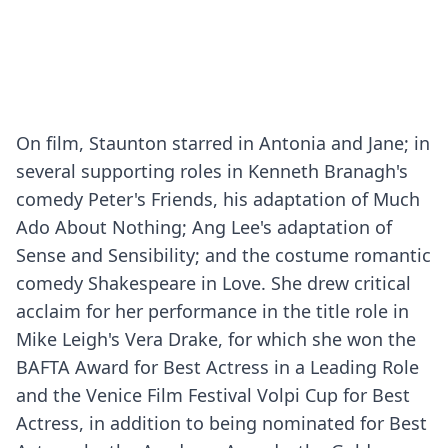
On film, Staunton starred in Antonia and Jane; in
several supporting roles in Kenneth Branagh's
comedy Peter's Friends, his adaptation of Much
Ado About Nothing; Ang Lee's adaptation of
Sense and Sensibility; and the costume romantic
comedy Shakespeare in Love. She drew critical
acclaim for her performance in the title role in
Mike Leigh's Vera Drake, for which she won the
BAFTA Award for Best Actress in a Leading Role
and the Venice Film Festival Volpi Cup for Best
Actress, in addition to being nominated for Best