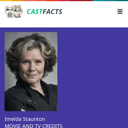
CAST
FACTS
Ope
Imelda Staunton
MOVIE AND TV CREDITS