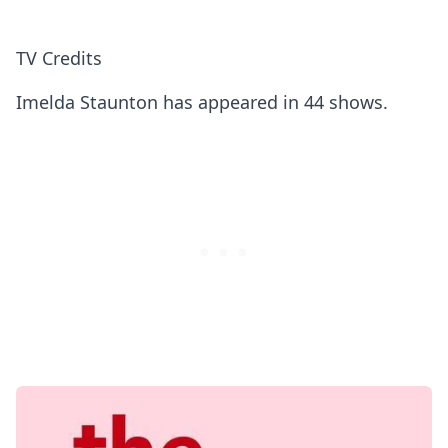
TV Credits
Imelda Staunton has appeared in 44 shows.