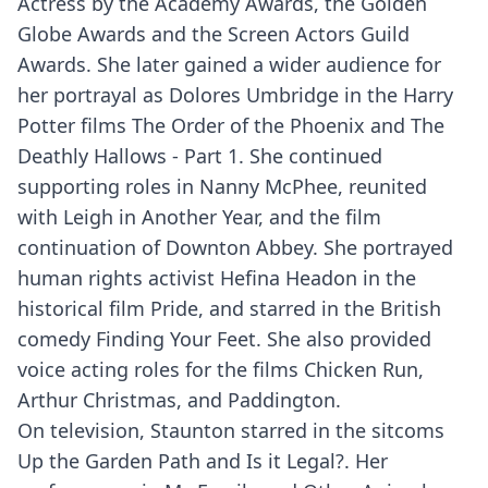
Actress by the Academy Awards, the Golden
Globe Awards and the Screen Actors Guild
Awards. She later gained a wider audience for
her portrayal as Dolores Umbridge in the Harry
Potter films The Order of the Phoenix and The
Deathly Hallows - Part 1. She continued
supporting roles in Nanny McPhee, reunited
with Leigh in Another Year, and the film
continuation of Downton Abbey. She portrayed
human rights activist Hefina Headon in the
historical film Pride, and starred in the British
comedy Finding Your Feet. She also provided
voice acting roles for the films Chicken Run,
Arthur Christmas, and Paddington.
On television, Staunton starred in the sitcoms
Up the Garden Path and Is it Legal?. Her