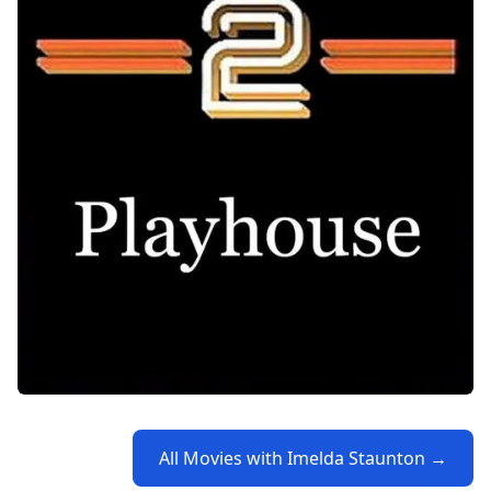
All Movies with Imelda Staunton →