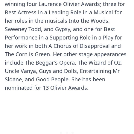
winning four Laurence Olivier Awards; three for
Best Actress in a Leading Role in a Musical for
her roles in the musicals Into the Woods,
Sweeney Todd, and Gypsy, and one for Best
Performance in a Supporting Role in a Play for
her work in both A Chorus of Disapproval and
The Corn is Green. Her other stage appearances
include The Beggar's Opera, The Wizard of Oz,
Uncle Vanya, Guys and Dolls, Entertaining Mr
Sloane, and Good People. She has been
nominated for 13 Olivier Awards.