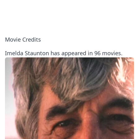
Movie Credits
Imelda Staunton has appeared in 96 movies.