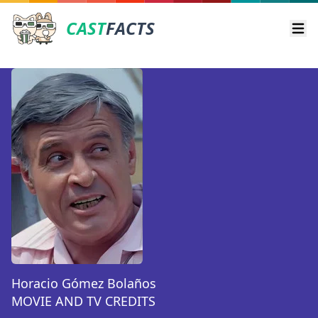
CAST
FACTS
Ope
Horacio Gómez Bolaños
MOVIE AND TV CREDITS