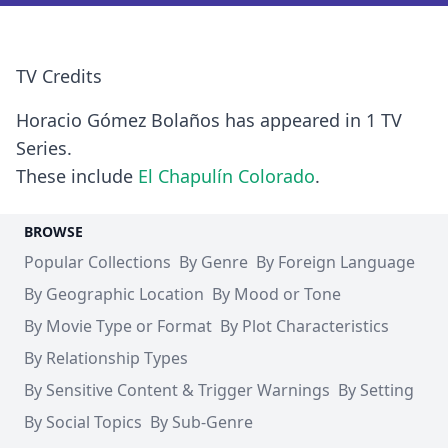
TV Credits
Horacio Gómez Bolaños has appeared in 1 TV
Series.
These include
El Chapulín Colorado
.
BROWSE
Popular Collections
By Genre
By Foreign Language
By Geographic Location
By Mood or Tone
By Movie Type or Format
By Plot Characteristics
By Relationship Types
By Sensitive Content & Trigger Warnings
By Setting
By Social Topics
By Sub-Genre