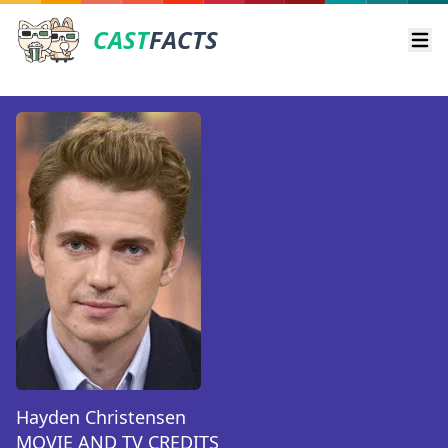
CAST
FACTS
Ope
Hayden Christensen
MOVIE AND TV CREDITS