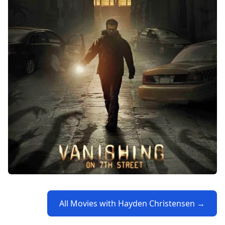
All Movies with Hayden Christensen →