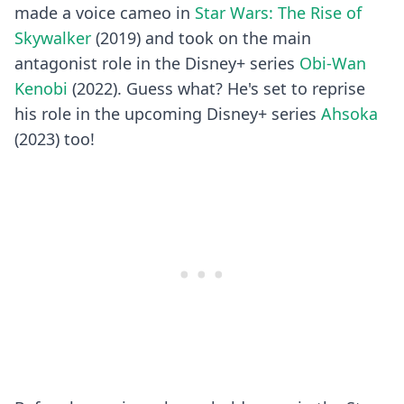
made a voice cameo in
Star Wars: The Rise of
Skywalker
(2019) and took on the main
antagonist role in the Disney+ series
Obi-Wan
Kenobi
(2022). Guess what? He's set to reprise
his role in the upcoming Disney+ series
Ahsoka
(2023) too!