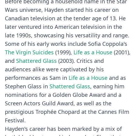
Before becoming a household name in the Star
Wars universe, Hayden started his career on
Canadian television at the tender age of 13. He
later ventured into American television in the
late 1990s, showcasing his versatility and range.
Some of his early works include Sofia Coppola's
The Virgin Suicides
(1999),
Life as a House
(2001),
and
Shattered Glass
(2003). Critics and
audiences alike were captivated by his
performances as Sam in
Life as a House
and as
Stephen Glass in
Shattered Glass
, earning him
nominations for a Golden Globe Award and a
Screen Actors Guild Award, as well as the
prestigious Trophée Chopard at the Cannes Film
Festival.
Hayden's career has been marked by a mix of