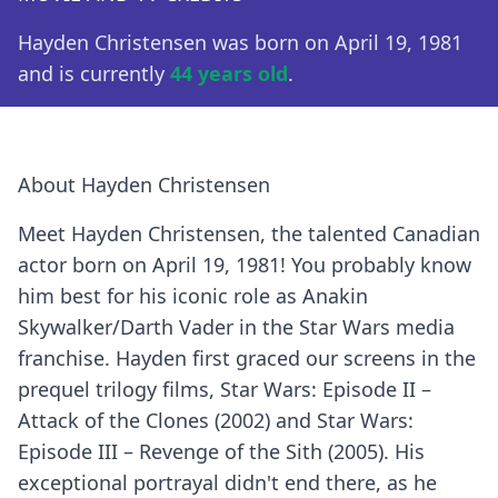
Hayden Christensen was born on April 19, 1981
and is currently
44 years old
.
About Hayden Christensen
Meet Hayden Christensen, the talented Canadian
actor born on April 19, 1981! You probably know
him best for his iconic role as Anakin
Skywalker/Darth Vader in the Star Wars media
franchise. Hayden first graced our screens in the
prequel trilogy films, Star Wars: Episode II –
Attack of the Clones (2002) and Star Wars:
Episode III – Revenge of the Sith (2005). His
exceptional portrayal didn't end there, as he