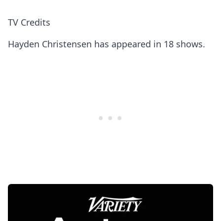
TV Credits
Hayden Christensen has appeared in 18 shows.