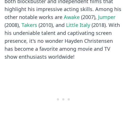
both blockbuster and independent films that
highlight his impressive acting skills. Among his
other notable works are
Awake
(2007),
Jumper
(2008),
Takers
(2010), and
Little Italy
(2018). With
his undeniable talent and captivating screen
presence, it's no wonder Hayden Christensen
has become a favorite among movie and TV
show enthusiasts worldwide!