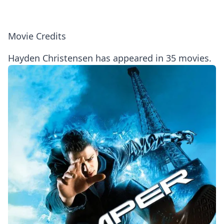
Movie Credits
Hayden Christensen has appeared in 35 movies.