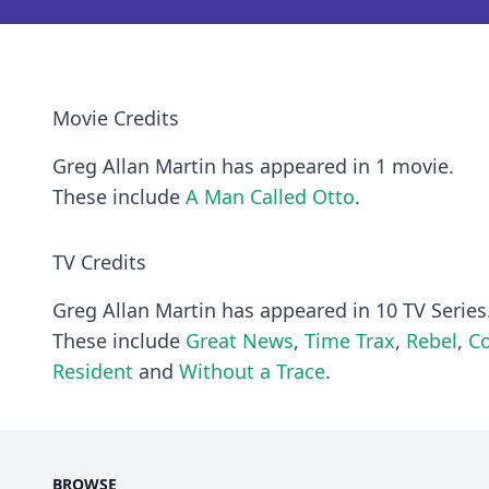
Movie Credits
Greg Allan Martin has appeared in 1 movie.
These include
A Man Called Otto
.
TV Credits
Greg Allan Martin has appeared in 10 TV Series
These include
Great News
,
Time Trax
,
Rebel
,
Co
Resident
and
Without a Trace
.
BROWSE