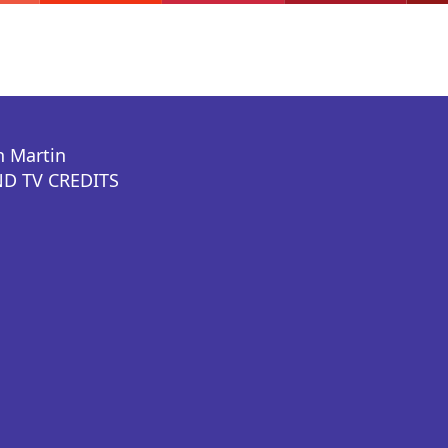
n Martin
D TV CREDITS