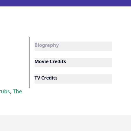
Biography
Movie Credits
TV Credits
rubs
,
The