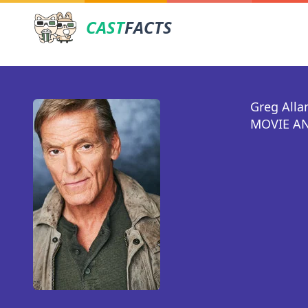
CAST
FACTS
Greg Alla
MOVIE AN