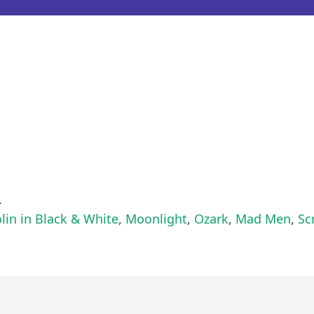
.
lin in Black & White
,
Moonlight
,
Ozark
,
Mad Men
,
Sc