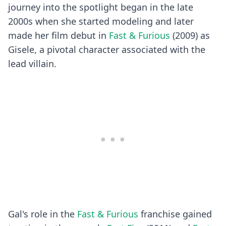
journey into the spotlight began in the late
2000s when she started modeling and later
made her film debut in
Fast & Furious
(2009) as
Gisele, a pivotal character associated with the
lead villain.
Gal's role in the
Fast & Furious
franchise gained