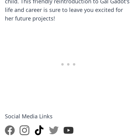
child. This friendly reintroduction to Gal Gadot's
life and career is sure to leave you excited for
her future projects!
Social Media Links