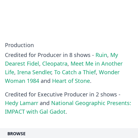
Production
Credited for Producer in 8 shows -
Ruin
,
My
Dearest Fidel
,
Cleopatra
,
Meet Me in Another
Life
,
Irena Sendler
,
To Catch a Thief
,
Wonder
Woman 1984
and
Heart of Stone
.
Credited for Executive Producer in 2 shows -
Hedy Lamarr
and
National Geographic Presents:
IMPACT with Gal Gadot
.
BROWSE