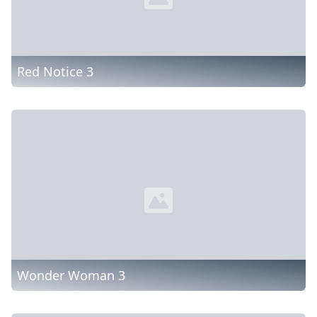
Red Notice 3
Wonder Woman 3