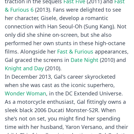
traction in the sequels
Fast Five
(2011) and
Fast
& Furious 6
(2013). Fans were delighted to see
her character, Gisele, develop a romantic
connection with Han Seoul-Oh (Sung Kang). Not
only did she shine on-screen, but she also
performed her own stunts in these high-octane
films. Alongside her
Fast & Furious
appearances,
Gal graced the screens in
Date Night
(2010) and
Knight and Day
(2010).
In December 2013, Gal's career skyrocketed
when she was cast as the iconic superhero,
Wonder Woman
, in the DC Extended Universe.
As a motorcycle enthusiast, Gal fittingly owns a
sleek black 2006 Ducati Monster-S2R. When
she's not on set, you might find her spending
time with her husband, Yaron Versano, and their