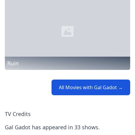
Ruin
All Movies with Gal Gadot →
TV Credits
Gal Gadot has appeared in 33 shows.