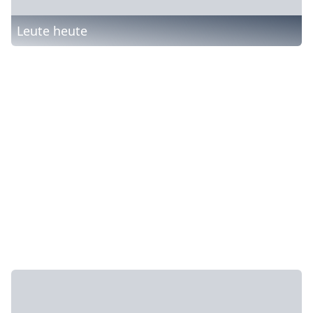
Leute heute