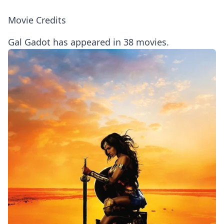
Movie Credits
Gal Gadot has appeared in 38 movies.