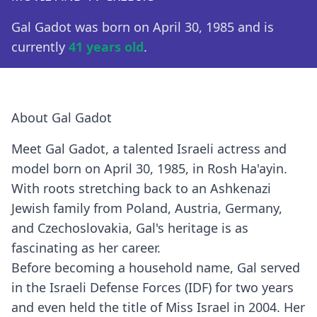
Gal Gadot was born on April 30, 1985 and is
currently
41 years old
.
About Gal Gadot
Meet Gal Gadot, a talented Israeli actress and
model born on April 30, 1985, in Rosh Ha'ayin.
With roots stretching back to an Ashkenazi
Jewish family from Poland, Austria, Germany,
and Czechoslovakia, Gal's heritage is as
fascinating as her career.
Before becoming a household name, Gal served
in the Israeli Defense Forces (IDF) for two years
and even held the title of Miss Israel in 2004. Her