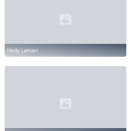
Hedy Lamarr