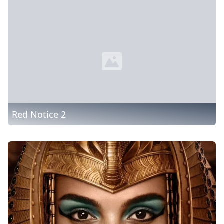
Red Notice 2