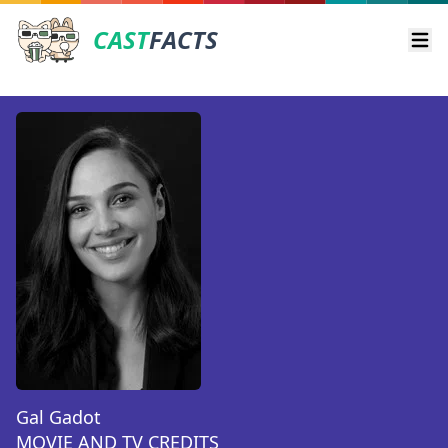
CAST
FACTS
Ope
Gal Gadot
MOVIE AND TV CREDITS