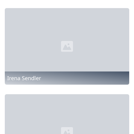
Irena Sendler