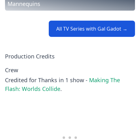
Mannequins
All TV Series with Gal Gadot →
Production Credits
Crew
Credited for Thanks in 1 show -
Making The
Flash: Worlds Collide
.