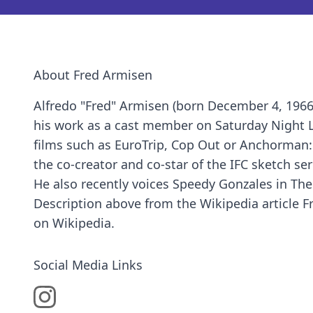
About Fred Armisen
Alfredo "Fred" Armisen (born December 4, 1966
his work as a cast member on Saturday Night Li
films such as EuroTrip, Cop Out or Anchorman:
the co-creator and co-star of the IFC sketch ser
He also recently voices Speedy Gonzales in T
Description above from the Wikipedia article Fr
on Wikipedia.
Social Media Links