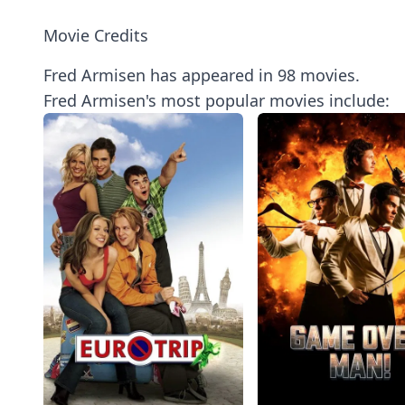
Movie Credits
Fred Armisen has appeared in 98 movies.
Fred Armisen's most popular movies include: