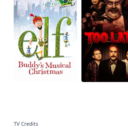
TV Credits