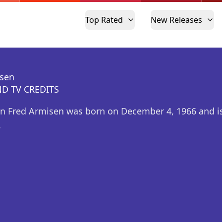
Top Rated
New Releases
isen
D TV CREDITS
n Fred Armisen was born on December 4, 1966 and is
.