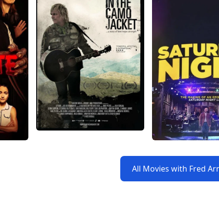
All Movies with Fred A