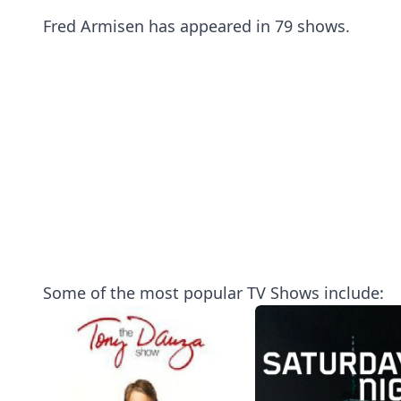
Fred Armisen has appeared in 79 shows.
Some of the most popular TV Shows include: