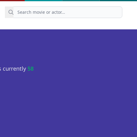
 currently
58