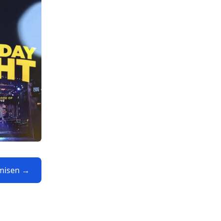
rmisen →