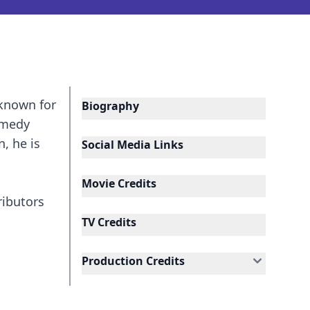
 known for
Biography
omedy
, he is
Social Media Links
Movie Credits
ributors
TV Credits
Production Credits