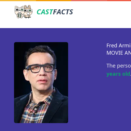
CAST
FACTS
Fred Arm
MOVIE AN
The perso
years old