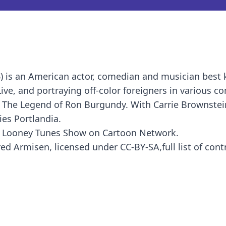
) is an American actor, comedian and musician best
ve, and portraying off-color foreigners in various c
 The Legend of Ron Burgundy. With Carrie Brownstein
ies Portlandia.
he Looney Tunes Show on Cartoon Network.
ed Armisen, licensed under CC-BY-SA,full list of cont