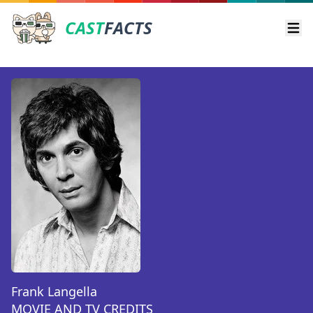
CAST
FACTS
Ope
Frank Langella
MOVIE AND TV CREDITS