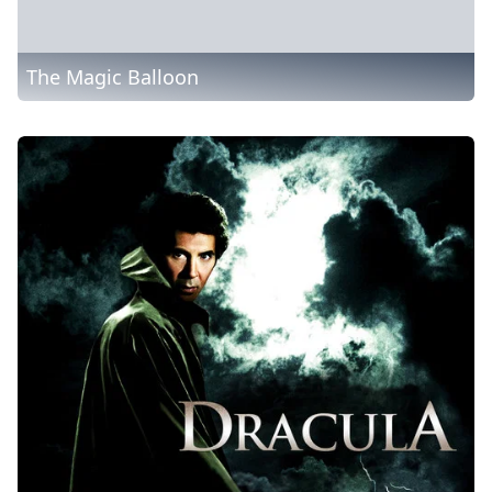
The Magic Balloon