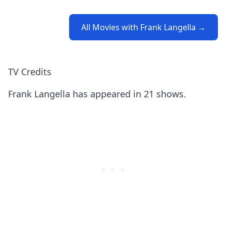
All Movies with Frank Langella →
TV Credits
Frank Langella has appeared in 21 shows.