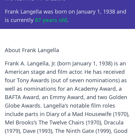
Frank Langella was born on January 1, 1938 and
is currently
87 years old
.
About Frank Langella
Frank A. Langella, Jr. (born January 1, 1938) is an
American stage and film actor. He has received
four Tony Awards (out of seven nominations) as
well as nominations for an Academy Award, a
BAFTA Award, an Emmy Award, and two Golden
Globe Awards. Langella's notable film roles
include parts in Diary of a Mad Housewife (1970),
Mel Brooks’s The Twelve Chairs (1970), Dracula
(1979), Dave (1993), The Ninth Gate (1999), Good