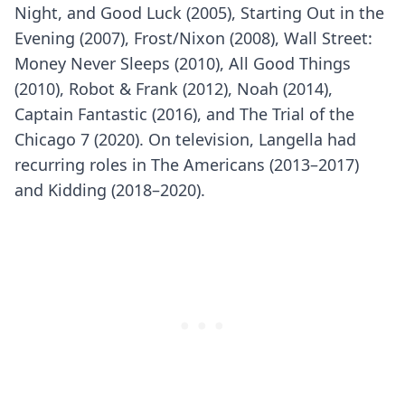
Night, and Good Luck (2005), Starting Out in the
Evening (2007), Frost/Nixon (2008), Wall Street:
Money Never Sleeps (2010), All Good Things
(2010), Robot & Frank (2012), Noah (2014),
Captain Fantastic (2016), and The Trial of the
Chicago 7 (2020). On television, Langella had
recurring roles in The Americans (2013–2017)
and Kidding (2018–2020).