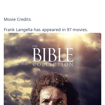
Movie Credits
Frank Langella has appeared in 97 movies.