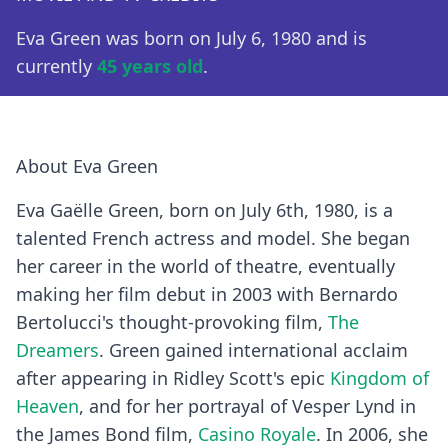
Eva Green was born on July 6, 1980 and is
currently
45 years old
.
About Eva Green
Eva Gaëlle Green, born on July 6th, 1980, is a
talented French actress and model. She began
her career in the world of theatre, eventually
making her film debut in 2003 with Bernardo
Bertolucci's thought-provoking film,
The
Dreamers
. Green gained international acclaim
after appearing in Ridley Scott's epic
Kingdom of
Heaven
, and for her portrayal of Vesper Lynd in
the James Bond film,
Casino Royale
. In 2006, she