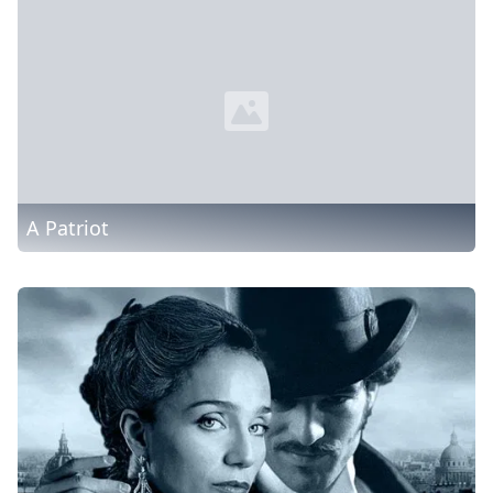
A Patriot