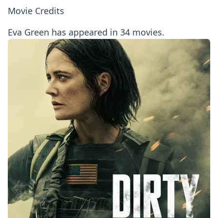
Movie Credits
Eva Green has appeared in 34 movies.