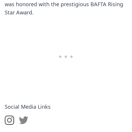
was honored with the prestigious BAFTA Rising
Star Award.
Social Media Links