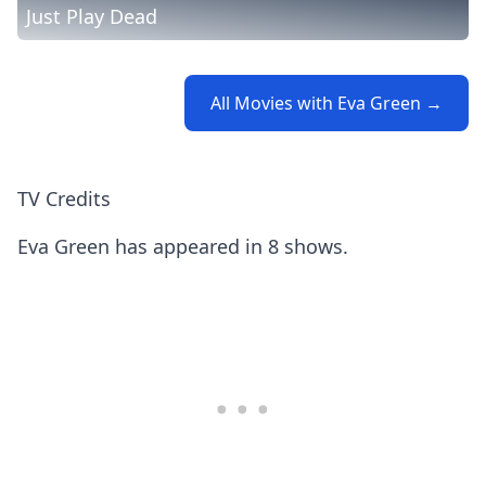
Just Play Dead
All Movies with Eva Green →
TV Credits
Eva Green has appeared in 8 shows.