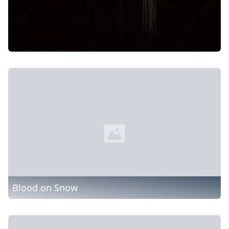
Blood on Snow