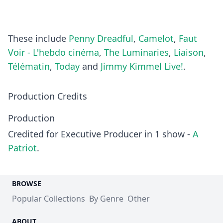
These include
Penny Dreadful
,
Camelot
,
Faut
Voir - L'hebdo cinéma
,
The Luminaries
,
Liaison
,
Télématin
,
Today
and
Jimmy Kimmel Live!
.
Production Credits
Production
Credited for Executive Producer in 1 show -
A
Patriot
.
BROWSE
Popular Collections
By Genre
Other
ABOUT