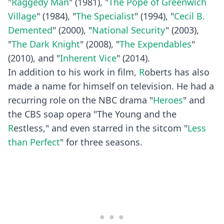
"
Raggedy Man
" (1981), "
The Pope of Greenwich
Village
" (1984), "
The Specialist
" (1994), "
Cecil B.
Demented
" (2000), "
National Security
" (2003),
"
The Dark Knight
" (2008), "
The Expendables
"
(2010), and "
Inherent Vice
" (2014).
In addition to his work in film,
R
oberts has also
made a name for himself on television. He had a
recurring role on the NBC drama "
Heroes
" and
the CBS soap opera "The Young and the
R
estless," and even starred in the sitcom "
Less
than Perfect
" for three seasons.