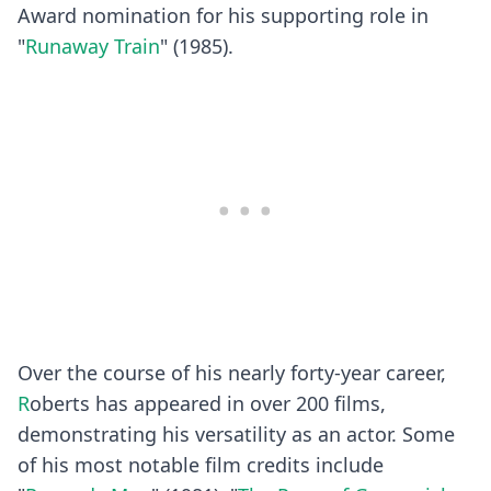
Award nomination for his supporting role in
"
Runaway Train
" (1985).
Over the course of his nearly forty-year career,
R
oberts has appeared in over 200 films,
demonstrating his versatility as an actor. Some
of his most notable film credits include