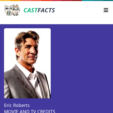
CAST
FACTS
Ope
Eric Roberts
MOVIE AND TV CREDITS