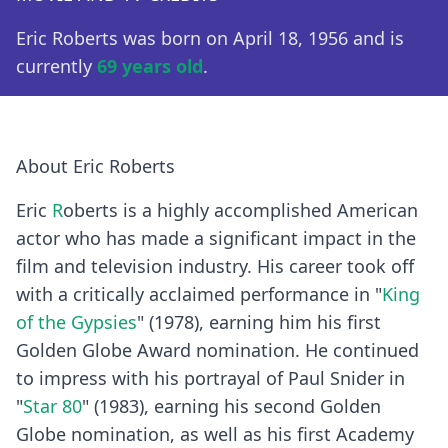
Eric Roberts was born on April 18, 1956 and is
currently
69 years old
.
About Eric Roberts
Eric
R
oberts is a highly accomplished American
actor who has made a significant impact in the
film and television industry. His career took off
with a critically acclaimed performance in "
King
of the Gypsies
" (1978), earning him his first
Golden Globe Award nomination. He continued
to impress with his portrayal of Paul Snider in
"
Star 80
" (1983), earning his second Golden
Globe nomination, as well as his first Academy