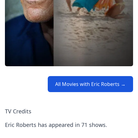
All Movies with Eric Roberts →
TV Credits
Eric Roberts has appeared in 71 shows.