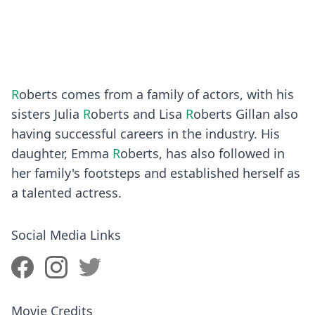
R
oberts comes from a family of actors, with his
sisters Julia
R
oberts and Lisa
R
oberts Gillan also
having successful careers in the industry. His
daughter, Emma
R
oberts, has also followed in
her family's footsteps and established herself as
a talented actress.
Social Media Links
Movie Credits