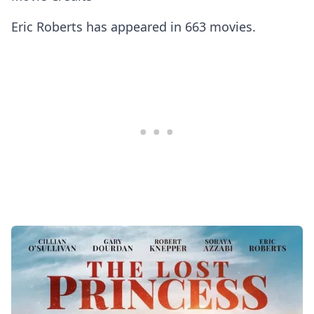
Eric Roberts has appeared in 663 movies.