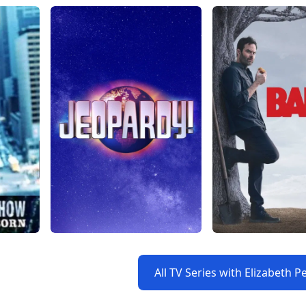
All TV Series with Elizabeth 