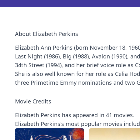
About Elizabeth Perkins
Elizabeth Ann Perkins (born November 18, 1960)
Last Night (1986), Big (1988), Avalon (1990), an
34th Street (1994), and her brief voice role as
She is also well known for her role as Celia H
three Primetime Emmy nominations and two G
Movie Credits
Elizabeth Perkins has appeared in 41 movies.
Elizabeth Perkins's most popular movies includ