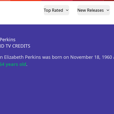
Top Rated
New Releases
 Perkins
D TV CREDITS
n Elizabeth Perkins was born on November 18, 1960 
64 years old
.