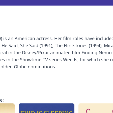
 is an American actress. Her film roles have includ
d He Said, She Said (1991), The Flintstones (1994), Mir
 Coral in the Disney/Pixar animated film Finding Nemo 
odes in the Showtime TV series Weeds, for which she r
olden Globe nominations.
e: