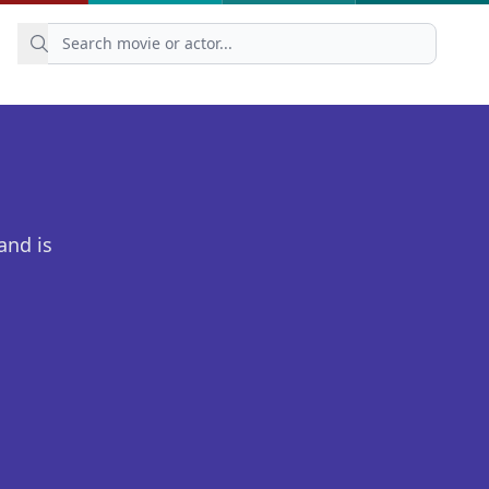
and is