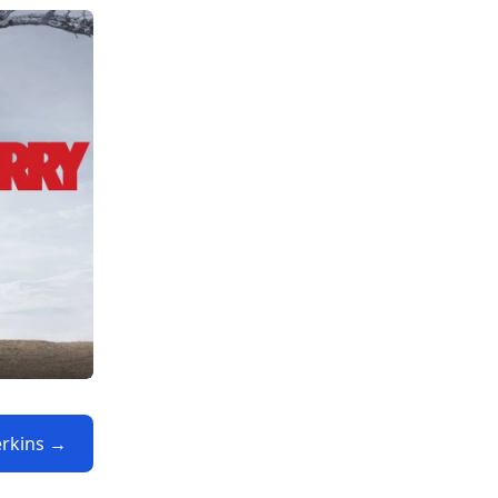
Perkins →