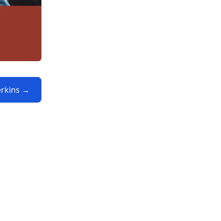
erkins →