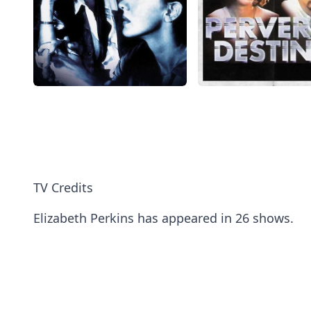
TV Credits
Elizabeth Perkins has appeared in 26 shows.