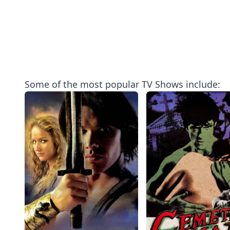
Some of the most popular TV Shows include: