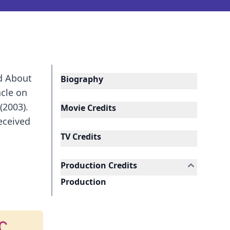
ed About
Biography
acle on
(2003).
Movie Credits
eceived
TV Credits
Production Credits
Production