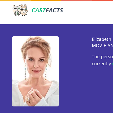
CAST
FACTS
Elizabeth
MOVIE AN
The perso
currently