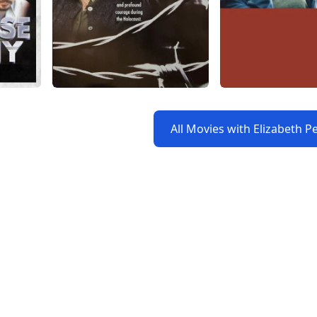
All Movies with Elizabeth P