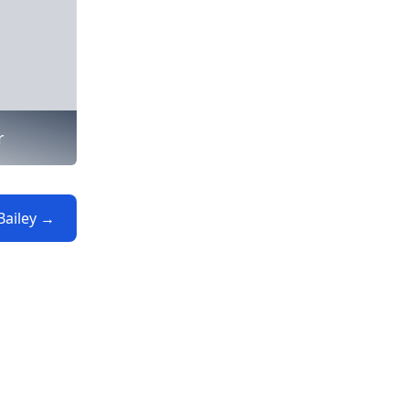
r
Bailey →