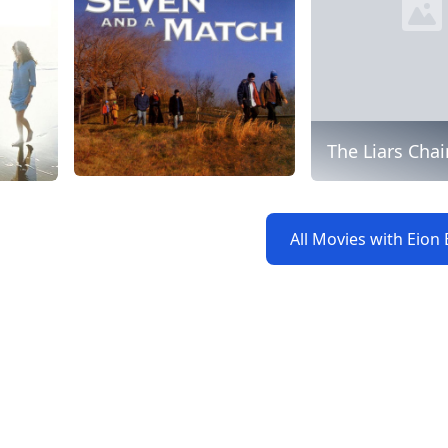
The Liars Chai
All Movies with Eion 