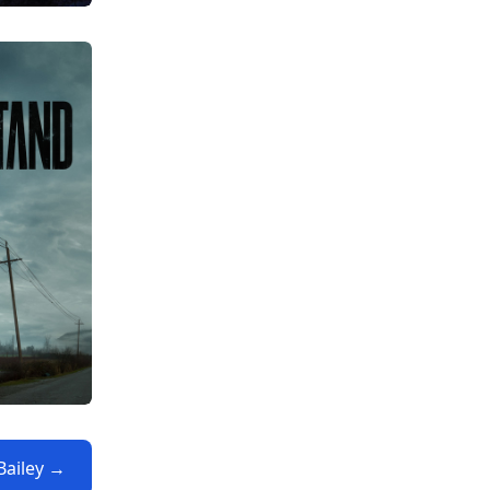
 Bailey →