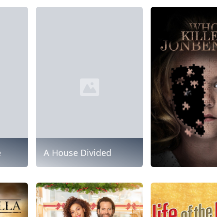
e
A House Divided