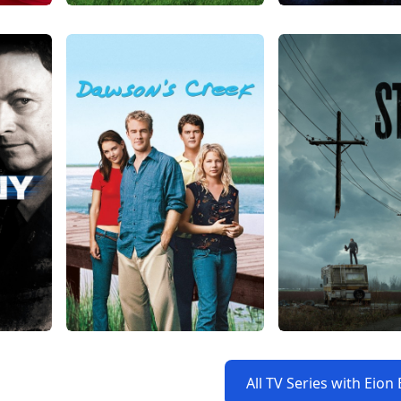
All TV Series with Eion