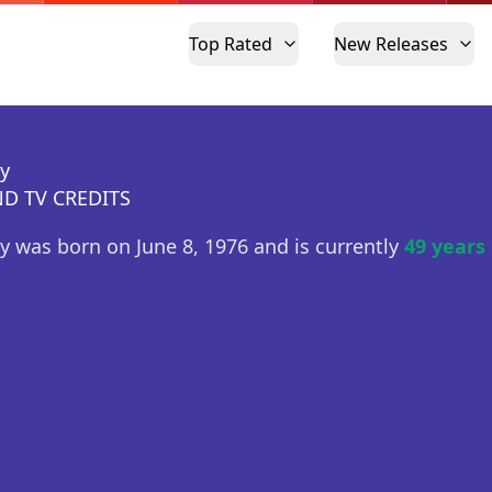
Top Rated
New Releases
ey
D TV CREDITS
ey was born on June 8, 1976 and is currently
49 years 