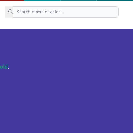
old
.