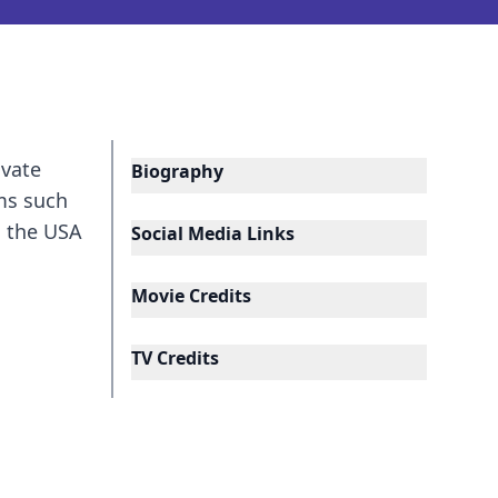
ivate
Biography
lms such
n the USA
Social Media Links
Movie Credits
TV Credits