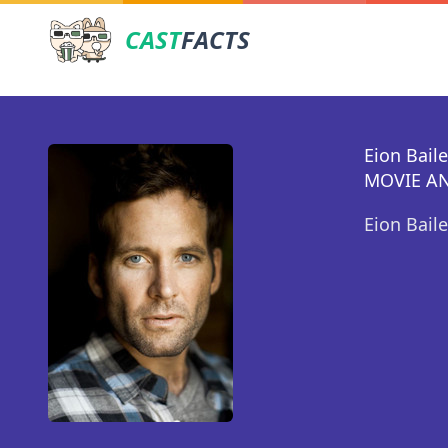
CAST
FACTS
Eion Bail
MOVIE AN
Eion Bail