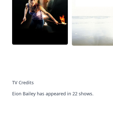
TV Credits
Eion Bailey has appeared in 22 shows.