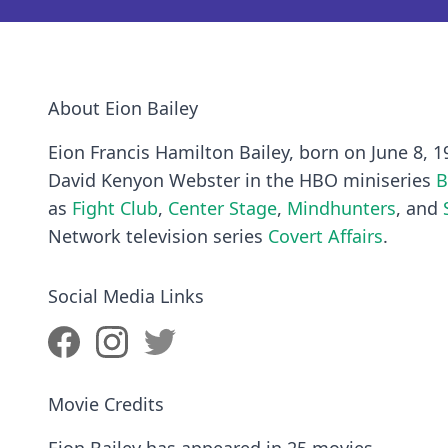
About Eion Bailey
Eion Francis Hamilton Bailey, born on June 8, 1
David Kenyon Webster in the HBO miniseries
B
as
Fight Club
,
Center Stage
,
Mindhunters
, and
Network television series
Covert Affairs
.
Social Media Links
Movie Credits
Eion Bailey has appeared in 25 movies.