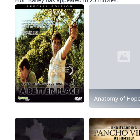
Anatomy of Hop