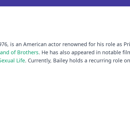
976, is an American actor renowned for his role as Pr
and of Brothers
. He has also appeared in notable fi
Sexual Life
. Currently, Bailey holds a recurring role o