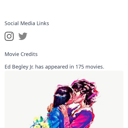
Social Media Links
Movie Credits
Ed Begley Jr. has appeared in 175 movies.