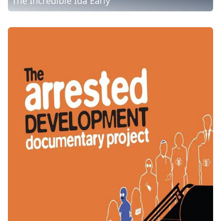
The Incredible Ida Early