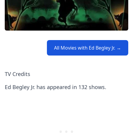
All Movies with Ed Begley Jr. →
TV Credits
Ed Begley Jr. has appeared in 132 shows.