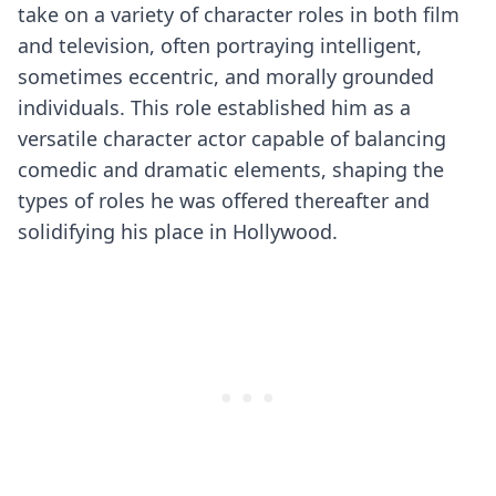
take on a variety of character roles in both film
and television, often portraying intelligent,
sometimes eccentric, and morally grounded
individuals. This role established him as a
versatile character actor capable of balancing
comedic and dramatic elements, shaping the
types of roles he was offered thereafter and
solidifying his place in Hollywood.