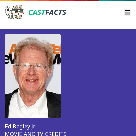
CAST
FACTS
Ope
Ed Begley Jr.
MOVIE AND TV CREDITS