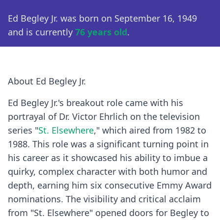
Ed Begley Jr. was born on September 16, 1949
and is currently
76 years old
.
About Ed Begley Jr.
Ed Begley Jr.'s breakout role came with his
portrayal of Dr. Victor Ehrlich on the television
series "
St. Elsewhere
," which aired from 1982 to
1988. This role was a significant turning point in
his career as it showcased his ability to imbue a
quirky, complex character with both humor and
depth, earning him six consecutive Emmy Award
nominations. The visibility and critical acclaim
from "St. Elsewhere" opened doors for Begley to