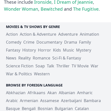
These include
Ironside
,
I Dream of Jeannie
,
Wonder Woman
,
Bewitched
and
The Fugitive
.
MOVIES & TV SHOWS BY GENRE
Action
Action & Adventure
Adventure
Animation
Comedy
Crime
Documentary
Drama
Family
Fantasy
History
Horror
Kids
Music
Mystery
News
Reality
Romance
Sci-Fi & Fantasy
Science Fiction
Soap
Talk
Thriller
TV Movie
War
War & Politics
Western
BROWSE BY FOREIGN LANGUAGE
Abkhazian
Afrikaans
Akan
Albanian
Amharic
Arabic
Armenian
Assamese
Azerbaijani
Bambara
Basque
Bengali
Bosnian
Bulgarian
Catalan