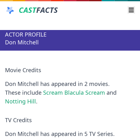
CAST
FACTS
Ope
ACTOR PROFILE
Don Mitchell
Movie Credits
Don Mitchell has appeared in 2 movies.
These include
Scream Blacula Scream
and
Notting Hill
.
TV Credits
Don Mitchell has appeared in 5 TV Series.