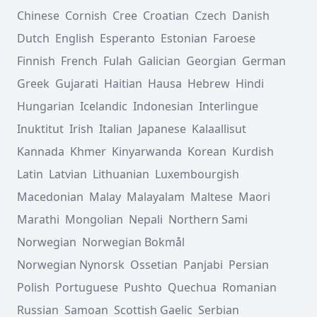
Chinese
Cornish
Cree
Croatian
Czech
Danish
Dutch
English
Esperanto
Estonian
Faroese
Finnish
French
Fulah
Galician
Georgian
German
Greek
Gujarati
Haitian
Hausa
Hebrew
Hindi
Hungarian
Icelandic
Indonesian
Interlingue
Inuktitut
Irish
Italian
Japanese
Kalaallisut
Kannada
Khmer
Kinyarwanda
Korean
Kurdish
Latin
Latvian
Lithuanian
Luxembourgish
Macedonian
Malay
Malayalam
Maltese
Maori
Marathi
Mongolian
Nepali
Northern Sami
Norwegian
Norwegian Bokmål
Norwegian Nynorsk
Ossetian
Panjabi
Persian
Polish
Portuguese
Pushto
Quechua
Romanian
Russian
Samoan
Scottish Gaelic
Serbian