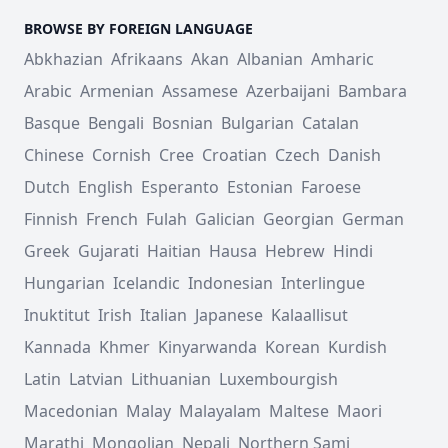
BROWSE BY FOREIGN LANGUAGE
Abkhazian
Afrikaans
Akan
Albanian
Amharic
Arabic
Armenian
Assamese
Azerbaijani
Bambara
Basque
Bengali
Bosnian
Bulgarian
Catalan
Chinese
Cornish
Cree
Croatian
Czech
Danish
Dutch
English
Esperanto
Estonian
Faroese
Finnish
French
Fulah
Galician
Georgian
German
Greek
Gujarati
Haitian
Hausa
Hebrew
Hindi
Hungarian
Icelandic
Indonesian
Interlingue
Inuktitut
Irish
Italian
Japanese
Kalaallisut
Kannada
Khmer
Kinyarwanda
Korean
Kurdish
Latin
Latvian
Lithuanian
Luxembourgish
Macedonian
Malay
Malayalam
Maltese
Maori
Marathi
Mongolian
Nepali
Northern Sami