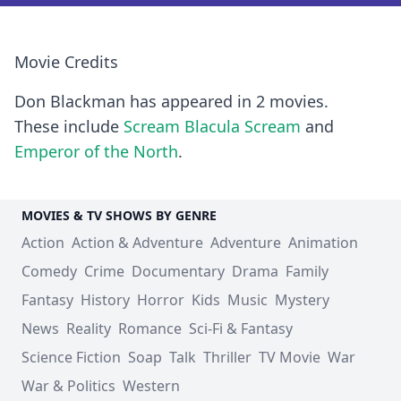
Movie Credits
Don Blackman has appeared in 2 movies.
These include
Scream Blacula Scream
and
Emperor of the North
.
MOVIES & TV SHOWS BY GENRE
Action
Action & Adventure
Adventure
Animation
Comedy
Crime
Documentary
Drama
Family
Fantasy
History
Horror
Kids
Music
Mystery
News
Reality
Romance
Sci-Fi & Fantasy
Science Fiction
Soap
Talk
Thriller
TV Movie
War
War & Politics
Western