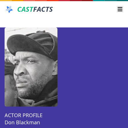
CAST
FACTS
Ope
ACTOR PROFILE
Don Blackman