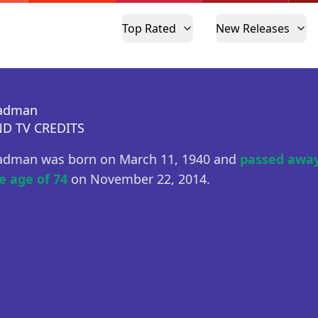
Top Rated
New Releases
eadman
D TV CREDITS
adman was born on March 11, 1940 and
passed away
e age of 74
on November 22, 2014.