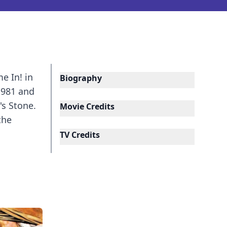
e In! in
Biography
1981 and
's Stone.
Movie Credits
the
TV Credits