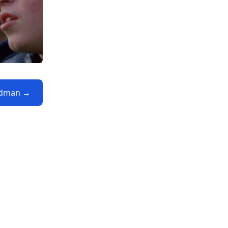
eadman →