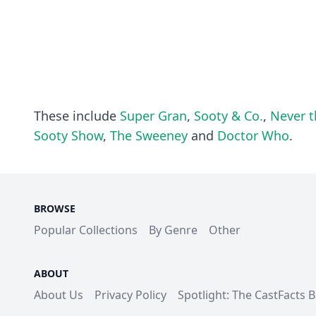
These include
Super Gran
,
Sooty & Co.
,
Never t
Sooty Show
,
The Sweeney
and
Doctor Who
.
BROWSE
Popular Collections
By Genre
Other
ABOUT
About Us
Privacy Policy
Spotlight: The CastFacts 