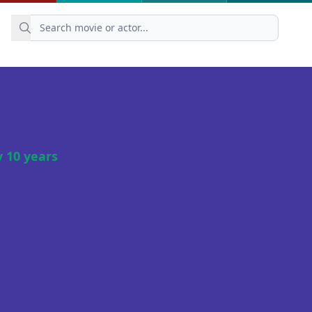
 10 years