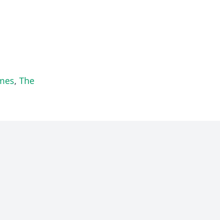
lmes
,
The