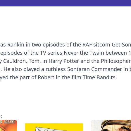
as Rankin in two episodes of the RAF sitcom Get Som
6 episodes of the TV series Never the Twain between 
 Cauldron, Tom, in Harry Potter and the Philosopher
ms. He also played a ruthless Sontaran Commander in 
ed the part of Robert in the film Time Bandits.
: