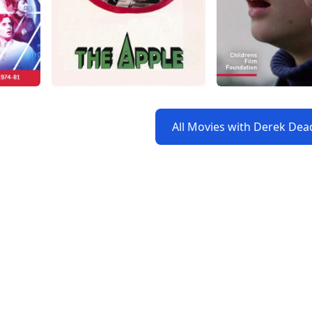
All Movies with Derek D