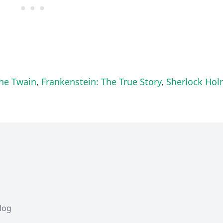
he Twain
,
Frankenstein: The True Story
,
Sherlock Ho
Blog