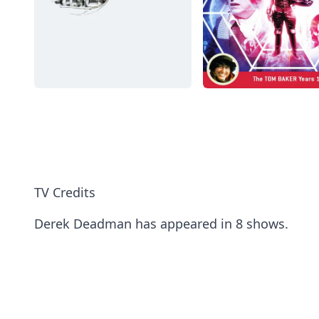
TV Credits
Derek Deadman has appeared in 8 shows.