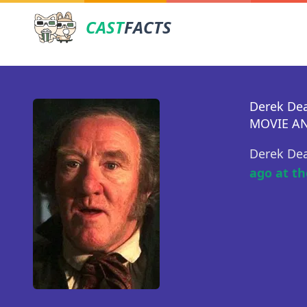
CAST
FACTS
Derek D
MOVIE AN
Derek De
ago at th