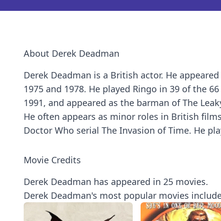
About Derek Deadman
Derek Deadman is a British actor. He appeared 
1975 and 1978. He played Ringo in 39 of the 6
1991, and appeared as the barman of The Leaky
He often appears as minor roles in British fil
Doctor Who serial The Invasion of Time. He play
Movie Credits
Derek Deadman has appeared in 25 movies.
Derek Deadman's most popular movies include