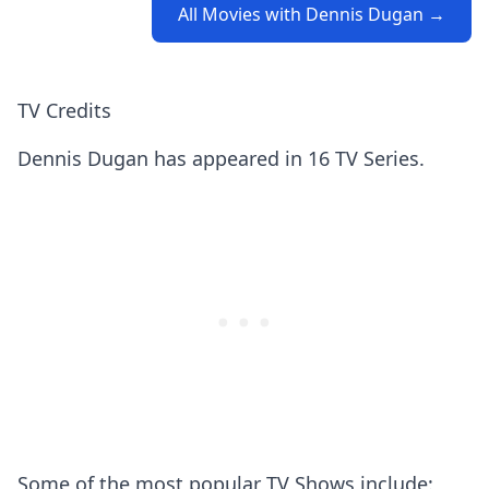
All Movies with Dennis Dugan →
TV Credits
Dennis Dugan has appeared in 16 TV Series.
Some of the most popular TV Shows include: