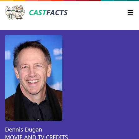
CAST
FACTS
Ope
Dennis Dugan
MOVIE AND TV CREDITS