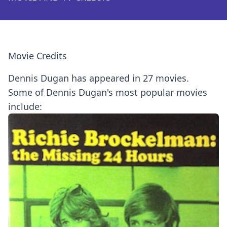
Movie Credits
Dennis Dugan has appeared in 27 movies.
Some of Dennis Dugan's most popular movies
include: