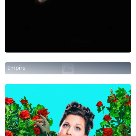
Empire