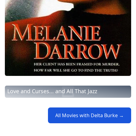
Love and Curses... and All That Jazz
All Movies with Delta Burke →