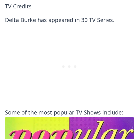
TV Credits
Delta Burke has appeared in 30 TV Series.
Some of the most popular TV Shows include: