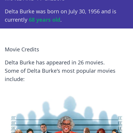
Delta Burke was born on July 30, 1956 and is
currently
68 years old
.
Movie Credits
Delta Burke has appeared in 26 movies.
Some of Delta Burke's most popular movies
include: