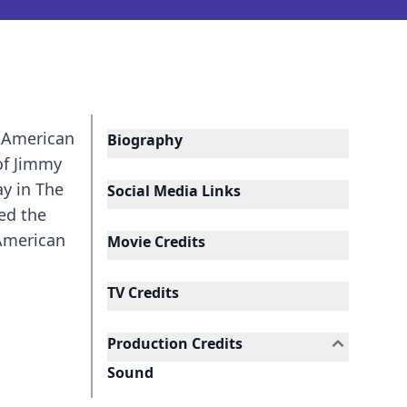
n American
Biography
of Jimmy
ay in The
Social Media Links
ed the
 American
Movie Credits
TV Credits
Production Credits
Sound