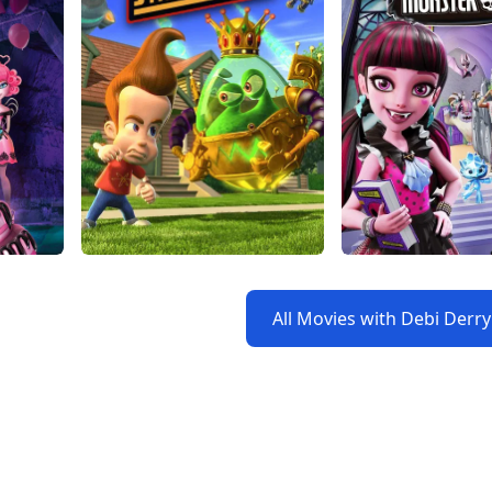
All Movies with Debi Derr