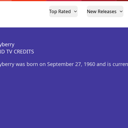
Top Rated
New Releases
yberry
D TV CREDITS
yberry was born on September 27, 1960 and is curre