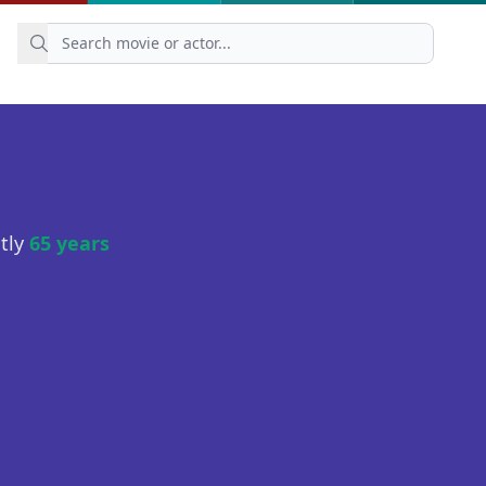
ntly
65 years