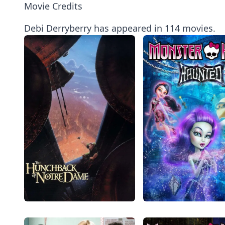
Movie Credits
Debi Derryberry has appeared in 114 movies.