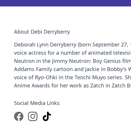
About Debi Derryberry
Deborah Lynn Derryberry (born September 27, 1
voice actress for a number of animated televis
Neutron in the Jimmy Neutron: Boy Genius film
Addams Family cartoon and Jackie in Bobby's W
voice of Ryo-Ohki in the Tenchi Muyo series. S
Anime Awards for her work as Zatch in Zatch Be
Social Media Links