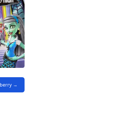
yberry →