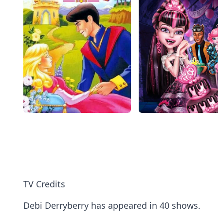
TV Credits
Debi Derryberry has appeared in 40 shows.