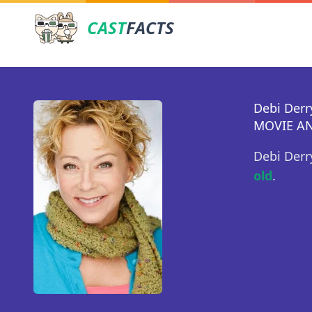
CAST
FACTS
Debi Derr
MOVIE AN
Debi Derr
old
.