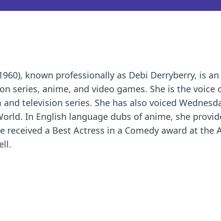
960), known professionally as Debi Derryberry, is a
ion series, anime, and video games. She is the voice 
 and television series. She has also voiced Wednesd
orld. In English language dubs of anime, she provid
he received a Best Actress in a Comedy award at the
ll.