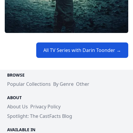
All TV Series with Darin Toonder →
BROWSE
Popular Collections
By Genre
Other
ABOUT
About Us
Privacy Policy
Spotlight: The CastFacts Blog
AVAILABLE IN