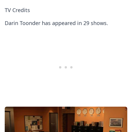
TV Credits
Darin Toonder has appeared in 29 shows.