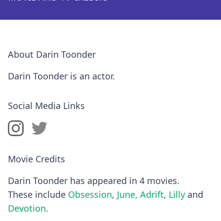
About Darin Toonder
Darin Toonder is an actor.
Social Media Links
Movie Credits
Darin Toonder has appeared in 4 movies.
These include
Obsession
,
June, Adrift
,
Lilly
and
Devotion
.