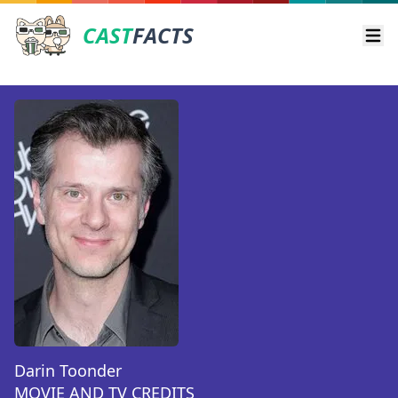
CAST
FACTS
Ope
Darin Toonder
MOVIE AND TV CREDITS