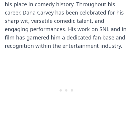
his place in comedy history. Throughout his
career, Dana Carvey has been celebrated for his
sharp wit, versatile comedic talent, and
engaging performances. His work on SNL and in
film has garnered him a dedicated fan base and
recognition within the entertainment industry.