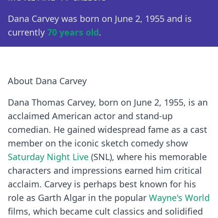
Dana Carvey was born on June 2, 1955 and is
currently
70 years old
.
About Dana Carvey
Dana Thomas Carvey, born on June 2, 1955, is an
acclaimed American actor and stand-up
comedian. He gained widespread fame as a cast
member on the iconic sketch comedy show
Saturday Night Live
(SNL), where his memorable
characters and impressions earned him critical
acclaim. Carvey is perhaps best known for his
role as Garth Algar in the popular
Wayne's World
films, which became cult classics and solidified