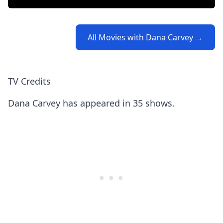
All Movies with Dana Carvey →
TV Credits
Dana Carvey has appeared in 35 shows.