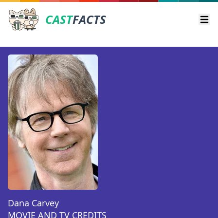
CAST
FACTS
Ope
Dana Carvey
MOVIE AND TV CREDITS