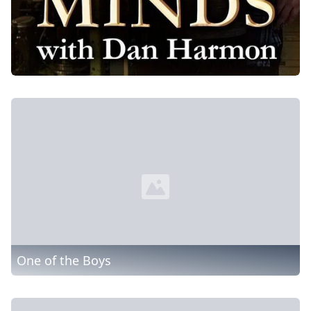
One of the Boys