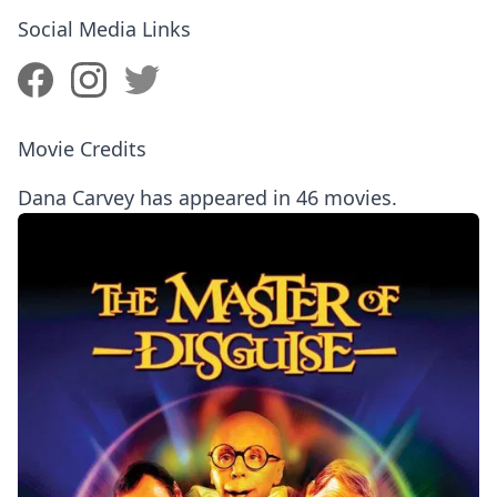
Social Media Links
Movie Credits
Dana Carvey has appeared in 46 movies.