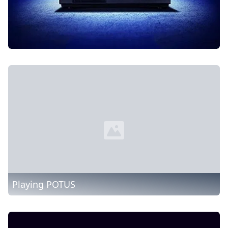
Playing POTUS