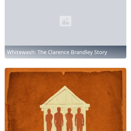
Whitewash: The Clarence Brandley Story