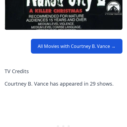
All Movies with Courtney B. Vance →
TV Credits
Courtney B. Vance has appeared in 29 shows.