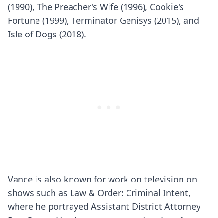
(1990), The Preacher's Wife (1996), Cookie's
Fortune (1999), Terminator Genisys (2015), and
Isle of Dogs (2018).
Vance is also known for work on television on
shows such as Law & Order: Criminal Intent,
where he portrayed Assistant District Attorney