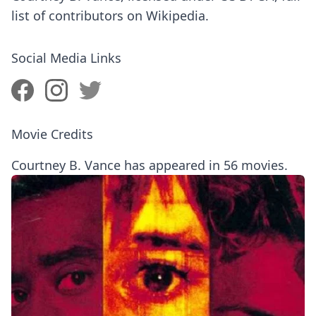
list of contributors on Wikipedia.
Social Media Links
Movie Credits
Courtney B. Vance has appeared in 56 movies.