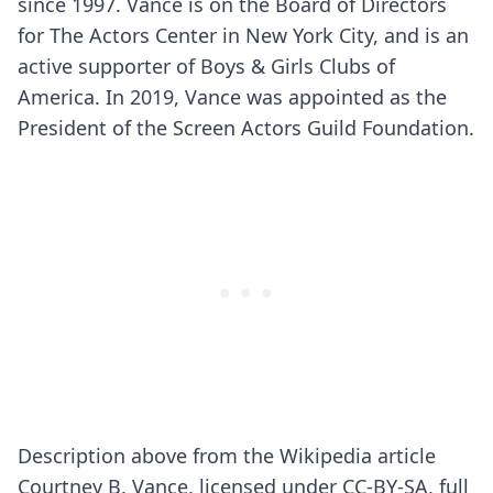
since 1997. Vance is on the Board of Directors
for The Actors Center in New York City, and is an
active supporter of Boys & Girls Clubs of
America. In 2019, Vance was appointed as the
President of the Screen Actors Guild Foundation.
Description above from the Wikipedia article
Courtney B. Vance, licensed under CC-BY-SA, full