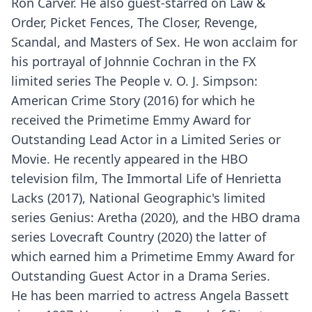
Ron Carver. He also guest-starred on Law &
Order, Picket Fences, The Closer, Revenge,
Scandal, and Masters of Sex. He won acclaim for
his portrayal of Johnnie Cochran in the FX
limited series The People v. O. J. Simpson:
American Crime Story (2016) for which he
received the Primetime Emmy Award for
Outstanding Lead Actor in a Limited Series or
Movie. He recently appeared in the HBO
television film, The Immortal Life of Henrietta
Lacks (2017), National Geographic's limited
series Genius: Aretha (2020), and the HBO drama
series Lovecraft Country (2020) the latter of
which earned him a Primetime Emmy Award for
Outstanding Guest Actor in a Drama Series.
He has been married to actress Angela Bassett