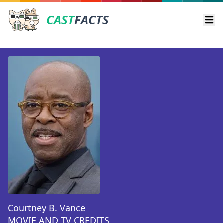
CAST
FACTS
Ope
Courtney B. Vance
MOVIE AND TV CREDITS