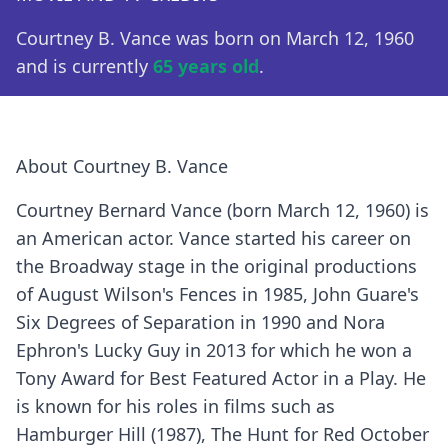
Courtney B. Vance was born on March 12, 1960
and is currently
65 years old
.
About Courtney B. Vance
Courtney Bernard Vance (born March 12, 1960) is
an American actor. Vance started his career on
the Broadway stage in the original productions
of August Wilson's Fences in 1985, John Guare's
Six Degrees of Separation in 1990 and Nora
Ephron's Lucky Guy in 2013 for which he won a
Tony Award for Best Featured Actor in a Play. He
is known for his roles in films such as
Hamburger Hill (1987), The Hunt for Red October