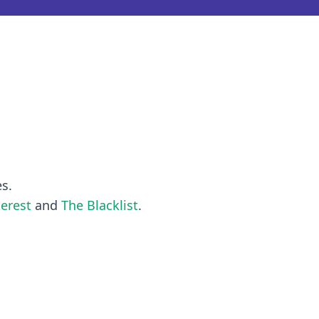
es.
terest
and
The Blacklist
.