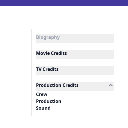
Biography
Movie Credits
TV Credits
Production Credits
Crew
Production
Sound