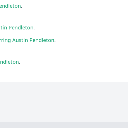
Pendleton
.
stin Pendleton
.
rring Austin Pendleton
.
endleton
.