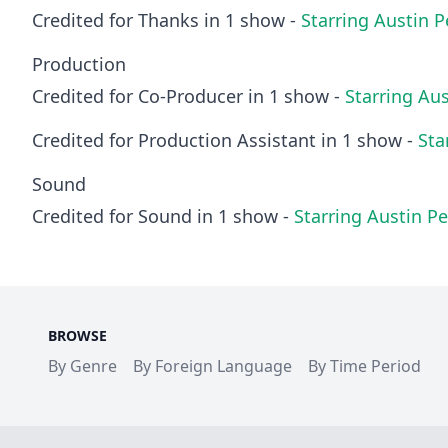
Credited for Thanks in 1 show -
Starring Austin 
Production
Credited for Co-Producer in 1 show -
Starring Au
Credited for Production Assistant in 1 show -
Sta
Sound
Credited for Sound in 1 show -
Starring Austin P
BROWSE
By Genre
By Foreign Language
By Time Period