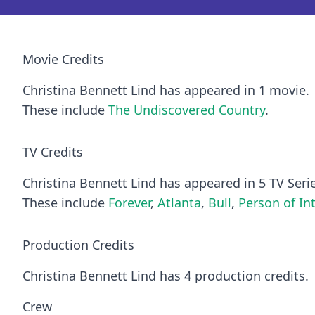
Movie Credits
Christina Bennett Lind has appeared in 1 movie.
These include
The Undiscovered Country
.
TV Credits
Christina Bennett Lind has appeared in 5 TV Seri
These include
Forever
,
Atlanta
,
Bull
,
Person of In
Production Credits
Christina Bennett Lind has 4 production credits.
Crew