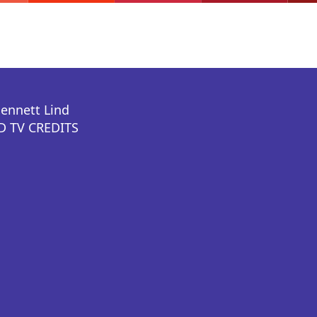
Bennett Lind
 TV CREDITS