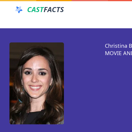
CAST
FACTS
Christina 
MOVIE AND