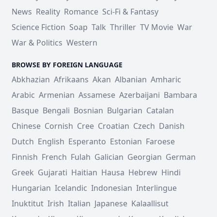
News
Reality
Romance
Sci-Fi & Fantasy
Science Fiction
Soap
Talk
Thriller
TV Movie
War
War & Politics
Western
BROWSE BY FOREIGN LANGUAGE
Abkhazian
Afrikaans
Akan
Albanian
Amharic
Arabic
Armenian
Assamese
Azerbaijani
Bambara
Basque
Bengali
Bosnian
Bulgarian
Catalan
Chinese
Cornish
Cree
Croatian
Czech
Danish
Dutch
English
Esperanto
Estonian
Faroese
Finnish
French
Fulah
Galician
Georgian
German
Greek
Gujarati
Haitian
Hausa
Hebrew
Hindi
Hungarian
Icelandic
Indonesian
Interlingue
Inuktitut
Irish
Italian
Japanese
Kalaallisut