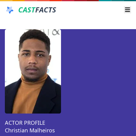
CAST
FACTS
Ope
ACTOR PROFILE
Christian Malheiros