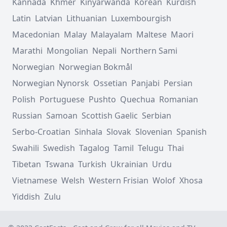
Kannada
Khmer
Kinyarwanda
Korean
Kurdish
Latin
Latvian
Lithuanian
Luxembourgish
Macedonian
Malay
Malayalam
Maltese
Maori
Marathi
Mongolian
Nepali
Northern Sami
Norwegian
Norwegian Bokmål
Norwegian Nynorsk
Ossetian
Panjabi
Persian
Polish
Portuguese
Pushto
Quechua
Romanian
Russian
Samoan
Scottish Gaelic
Serbian
Serbo-Croatian
Sinhala
Slovak
Slovenian
Spanish
Swahili
Swedish
Tagalog
Tamil
Telugu
Thai
Tibetan
Tswana
Turkish
Ukrainian
Urdu
Vietnamese
Welsh
Western Frisian
Wolof
Xhosa
Yiddish
Zulu