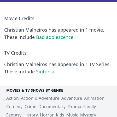
Movie Credits
Christian Malheiros has appeared in 1 movie.
These include
Bad adolescence
.
TV Credits
Christian Malheiros has appeared in 1 TV Series.
These include
Sintonia
.
MOVIES & TV SHOWS BY GENRE
Action
Action & Adventure
Adventure
Animation
Comedy
Crime
Documentary
Drama
Family
Fantasy
History
Horror
Kids
Music
Mystery