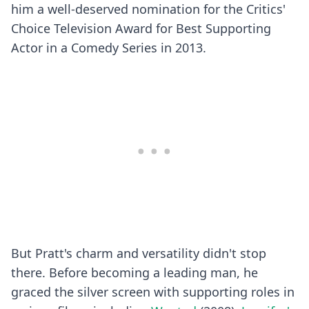
him a well-deserved nomination for the Critics'
Choice Television Award for Best Supporting
Actor in a Comedy Series in 2013.
But Pratt's charm and versatility didn't stop
there. Before becoming a leading man, he
graced the silver screen with supporting roles in