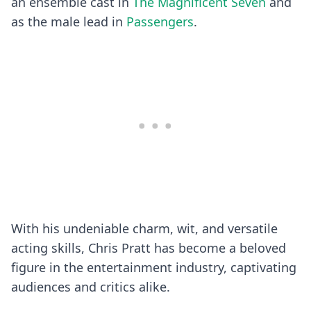
an ensemble cast in
The Magnificent Seven
and
as the male lead in
Passengers
.
With his undeniable charm, wit, and versatile
acting skills, Chris Pratt has become a beloved
figure in the entertainment industry, captivating
audiences and critics alike.