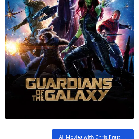
All Movies with Chris Pratt →