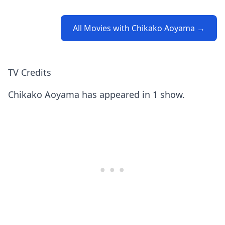
All Movies with Chikako Aoyama →
TV Credits
Chikako Aoyama has appeared in 1 show.