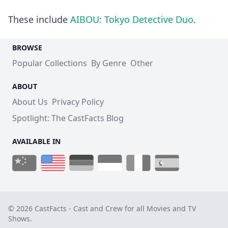
These include
AIBOU: Tokyo Detective Duo
.
BROWSE
Popular Collections
By Genre
Other
ABOUT
About Us
Privacy Policy
Spotlight: The CastFacts Blog
AVAILABLE IN
© 2026 CastFacts - Cast and Crew for all Movies and TV
Shows.