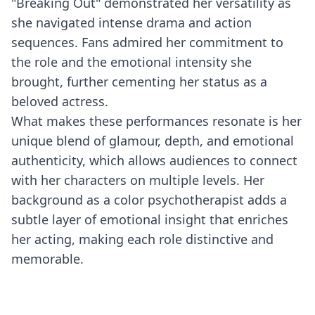
"Breaking Out" demonstrated her versatility as
she navigated intense drama and action
sequences. Fans admired her commitment to
the role and the emotional intensity she
brought, further cementing her status as a
beloved actress.
What makes these performances resonate is her
unique blend of glamour, depth, and emotional
authenticity, which allows audiences to connect
with her characters on multiple levels. Her
background as a color psychotherapist adds a
subtle layer of emotional insight that enriches
her acting, making each role distinctive and
memorable.