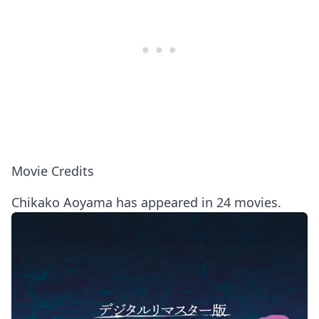
Movie Credits
Chikako Aoyama has appeared in 24 movies.