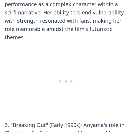
performance as a complex character within a
sci-fi narrative. Her ability to blend vulnerability
with strength resonated with fans, making her
role memorable amidst the film's futuristic
themes.
3. "Breaking Out" (Early 1990s): Aoyama's role in