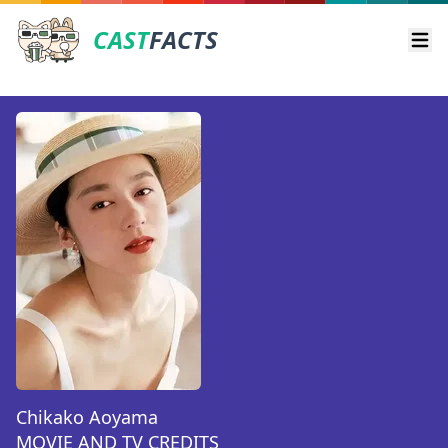
CAST
FACTS
Ope
Chikako Aoyama
MOVIE AND TV CREDITS