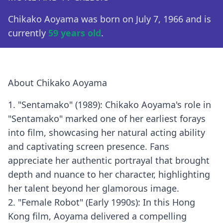
Chikako Aoyama was born on July 7, 1966 and is
currently
59 years old
.
About Chikako Aoyama
1. "Sentamako" (1989): Chikako Aoyama's role in
"Sentamako" marked one of her earliest forays
into film, showcasing her natural acting ability
and captivating screen presence. Fans
appreciate her authentic portrayal that brought
depth and nuance to her character, highlighting
her talent beyond her glamorous image.
2. "Female Robot" (Early 1990s): In this Hong
Kong film, Aoyama delivered a compelling