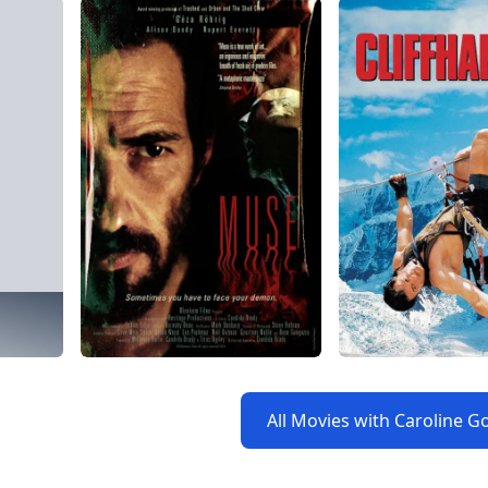
All Movies with Caroline G