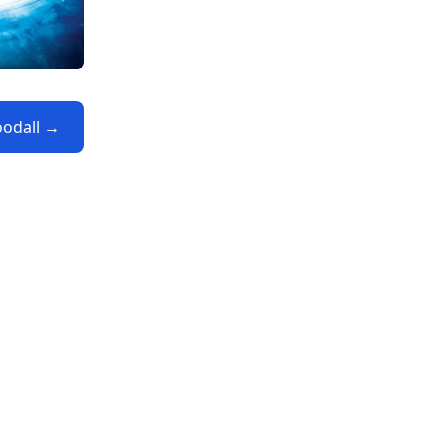
oodall →