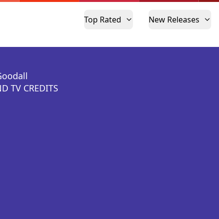
Top Rated
New Releases
Goodall
D TV CREDITS