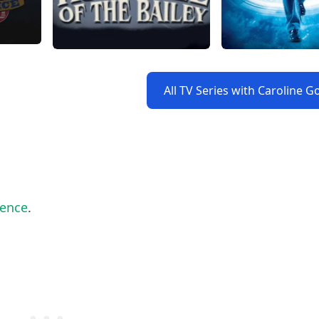
All TV Series with Caroline G
lence
.