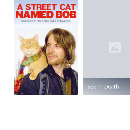
Sex 'n' Death