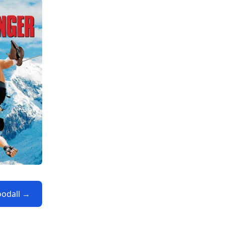
oodall →