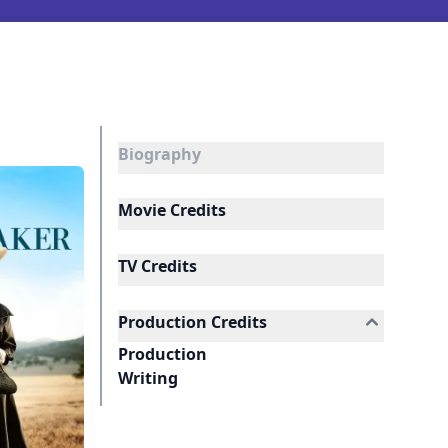
Biography
Movie Credits
TV Credits
Production Credits
Production
Writing