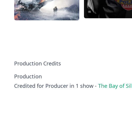
Production Credits
Production
Credited for Producer in 1 show -
The Bay of Si