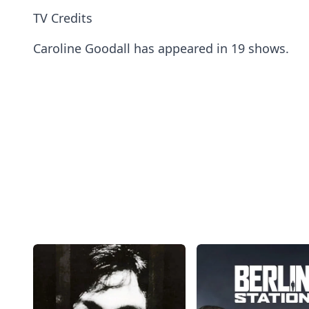
TV Credits
Caroline Goodall has appeared in 19 shows.