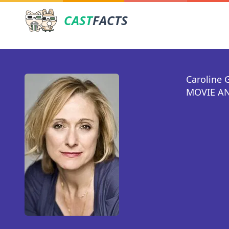
CAST
FACTS
Caroline 
MOVIE AN