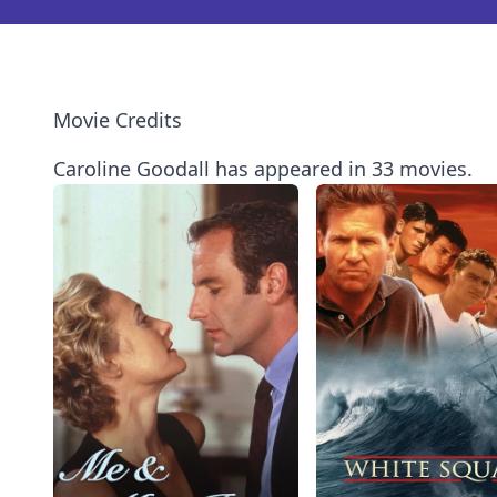
Movie Credits
Caroline Goodall has appeared in 33 movies.