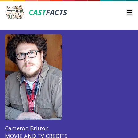
CAST
FACTS
Ope
Cameron Britton
MOVIE AND TV CREDITS