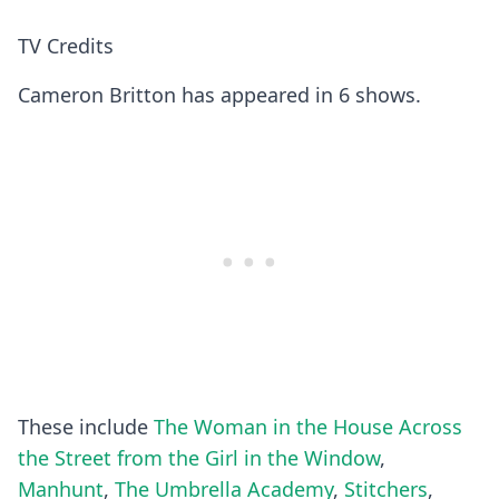
TV Credits
Cameron Britton has appeared in 6 shows.
These include
The Woman in the House Across
the Street from the Girl in the Window
,
Manhunt
,
The Umbrella Academy
,
Stitchers
,