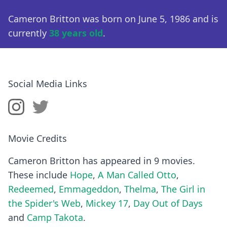
Cameron Britton was born on June 5, 1986 and is
currently
38 years old
.
Social Media Links
Movie Credits
Cameron Britton has appeared in 9 movies.
These include
Hope
,
A Man Called Otto
,
Redeemed
,
Emmageddon
,
Thelma
,
The Girl in
the Spider's Web
,
Mickey 17
,
Day Out of Days
and
Camp Takota
.