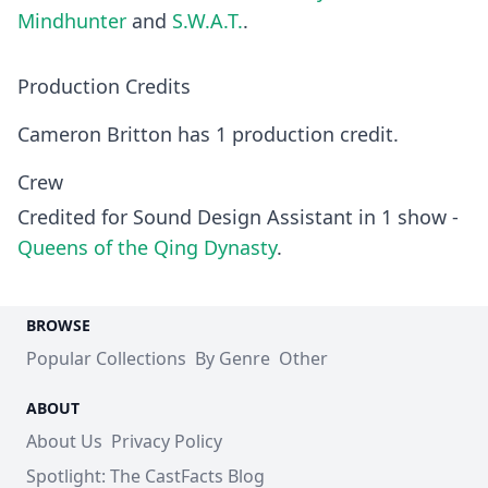
Mindhunter
and
S.W.A.T.
.
Production Credits
Cameron Britton has 1 production credit.
Crew
Credited for Sound Design Assistant in 1 show -
Queens of the Qing Dynasty
.
BROWSE
Popular Collections
By Genre
Other
ABOUT
About Us
Privacy Policy
Spotlight: The CastFacts Blog