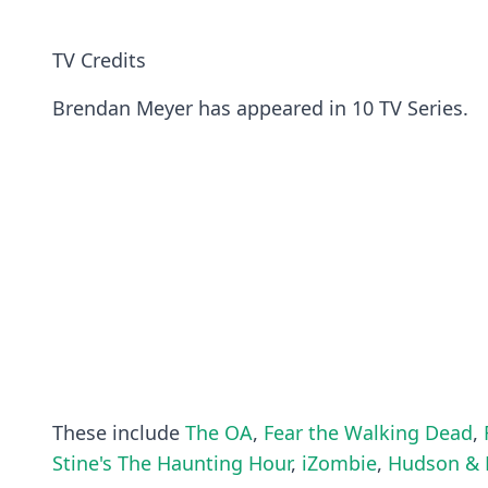
TV Credits
Brendan Meyer has appeared in 10 TV Series.
These include
The OA
,
Fear the Walking Dead
,
Stine's The Haunting Hour
,
iZombie
,
Hudson & 