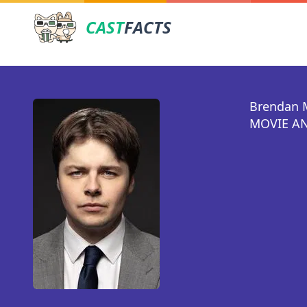
CAST
FACTS
Brendan 
MOVIE AN