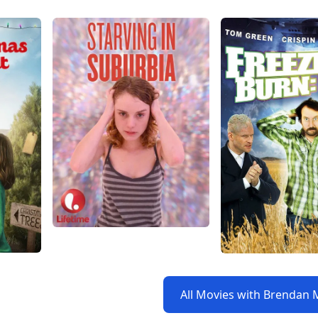
All Movies with Brendan