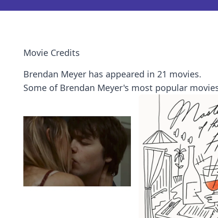
Movie Credits
Brendan Meyer has appeared in 21 movies.
Some of Brendan Meyer's most popular movies