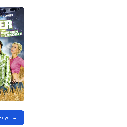
 Meyer →