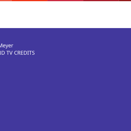
Meyer
D TV CREDITS