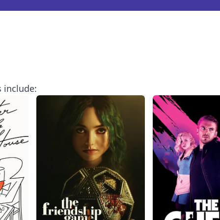
 include: