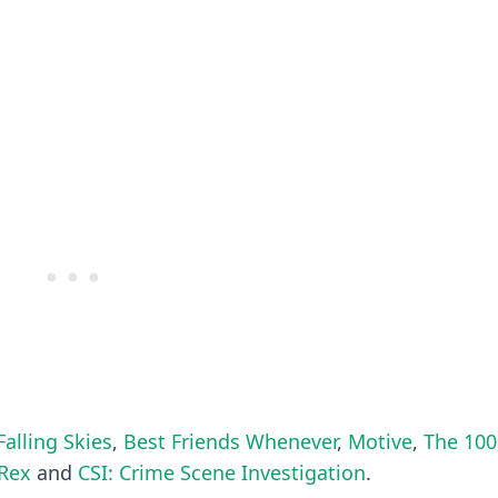
Falling Skies
,
Best Friends Whenever
,
Motive
,
The 100
Rex
and
CSI: Crime Scene Investigation
.