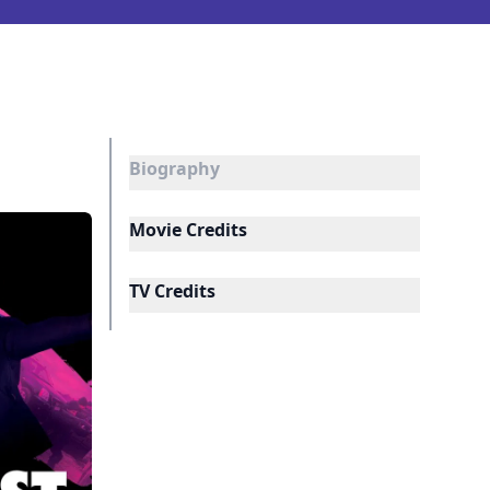
Biography
Movie Credits
TV Credits