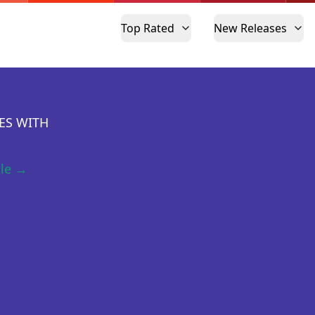
Top Rated
New Releases
ES WITH
ile →