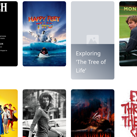
Exploring
'The Tree of
Life'