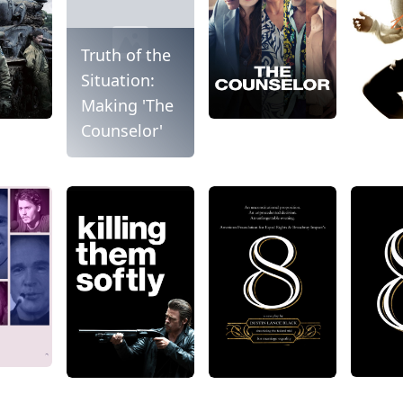
Truth of the
Situation:
Making 'The
Counselor'