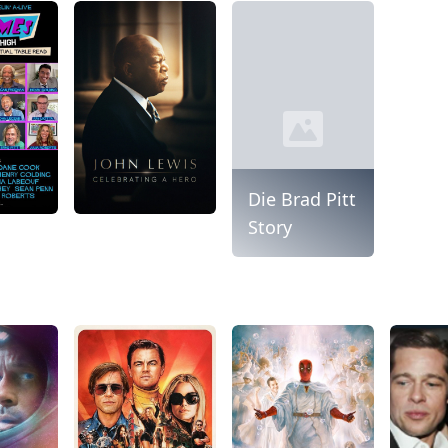
Die Brad Pitt
Story