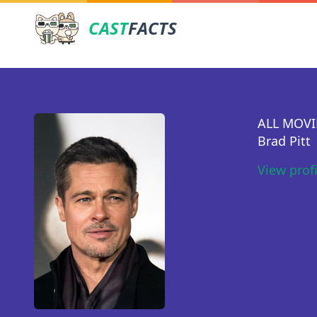
CAST
FACTS
ALL MOVI
Brad Pitt
View prof