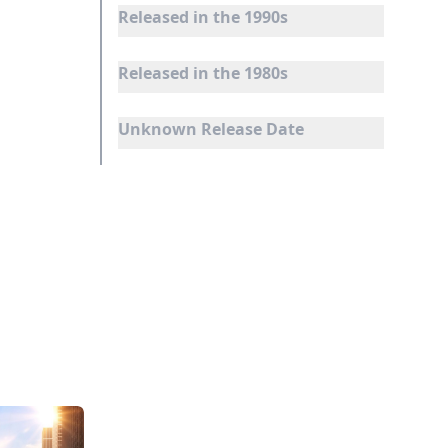
Released in the 1990s
Released in the 1980s
Unknown Release Date