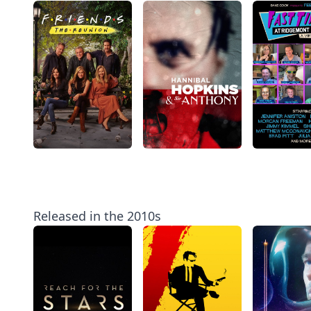
Released in the 2010s