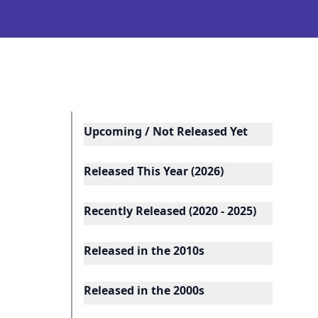
Upcoming / Not Released Yet
Released This Year (2026)
Recently Released (2020 - 2025)
Released in the 2010s
Released in the 2000s