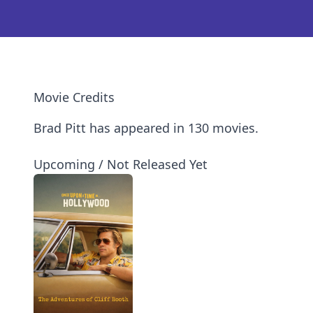
Movie Credits
Brad Pitt has appeared in 130 movies.
Upcoming / Not Released Yet