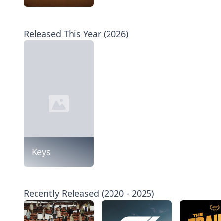
Released This Year (2026)
Keys
Recently Released (2020 - 2025)