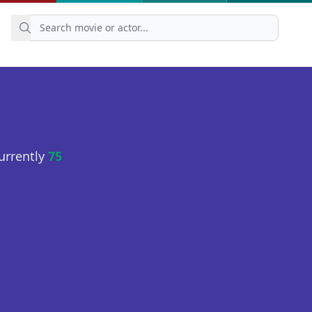
urrently
75