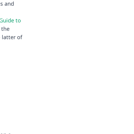
es and
 Guide to
 the
e latter of