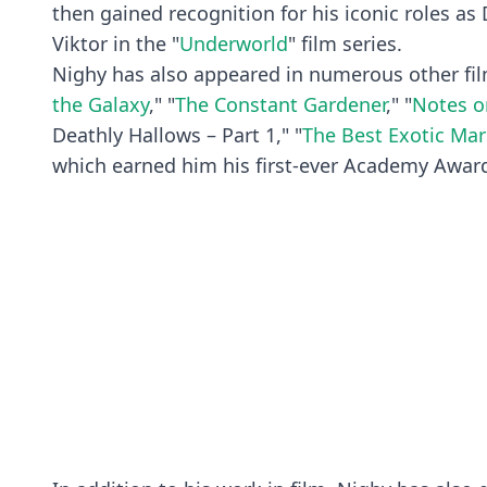
then gained recognition for his iconic roles as 
Viktor in the "
Underworld
" film series.
Nighy has also appeared in numerous other fil
the Galaxy
," "
The Constant Gardener
," "
Notes o
Deathly Hallows – Part 1," "
The Best Exotic Mar
which earned him his first-ever Academy Awar