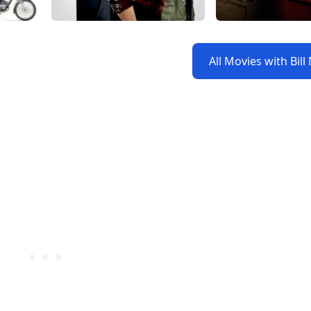
All Movies with Bil