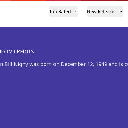
Top Rated
New Releases
D TV CREDITS
n Bill Nighy was born on December 12, 1949 and is c
.