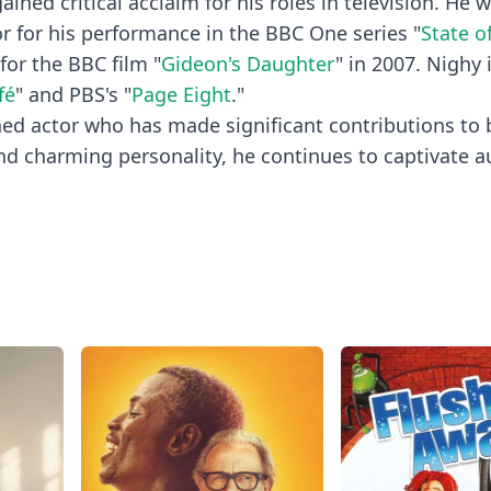
ained critical acclaim for his roles in television. He 
r for his performance in the BBC One series "
State o
or the BBC film "
Gideon's Daughter
" in 2007. Nighy 
fé
" and PBS's "
Page Eight
."
shed actor who has made significant contributions to
nd charming personality, he continues to captivate 