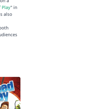
won a
f Play
" in
is also
 both
audiences