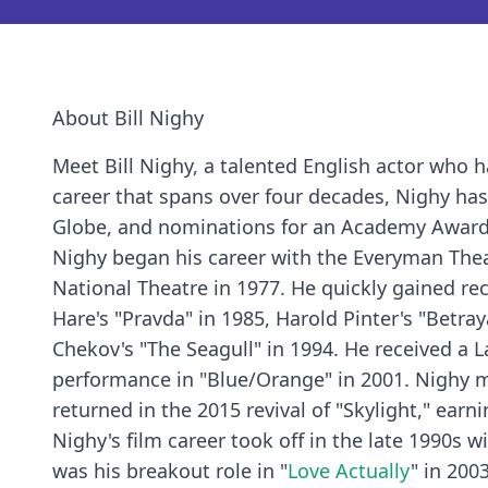
About Bill Nighy
Meet Bill Nighy, a talented English actor who
career that spans over four decades, Nighy ha
Globe, and nominations for an Academy Award
Nighy began his career with the Everyman Thea
National Theatre in 1977. He quickly gained rec
Hare's "Pravda" in 1985, Harold Pinter's "Betra
Chekov's "The Seagull" in 1994. He received a 
performance in "Blue/Orange" in 2001. Nighy m
returned in the 2015 revival of "Skylight," ear
Nighy's film career took off in the late 1990s 
was his breakout role in "
Love Actually
" in 200