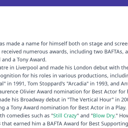
 has made a name for himself both on stage and scree
s received numerous awards, including two BAFTAs, 
 and a Tony Award.
tre in Liverpool and made his London debut with th
ognition for his roles in various productions, includ
yal" in 1991, Tom Stoppard's "Arcadia" in 1993, and A
Laurence Olivier Award nomination for Best Actor for 
ade his Broadway debut in "The Vertical Hour" in 20
ning a Tony Award nomination for Best Actor in a Play.
with comedies such as "
Still Crazy
" and "
Blow Dry
." How
3 that earned him a BAFTA Award for Best Supporting