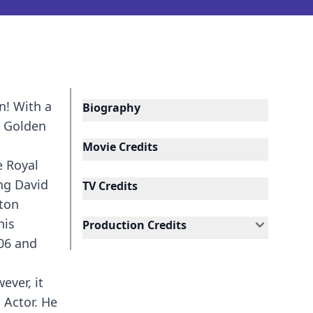
n! With a
Biography
a Golden
Movie Credits
e Royal
ing David
TV Credits
nton
his
Production Credits
06 and
ever, it
 Actor. He