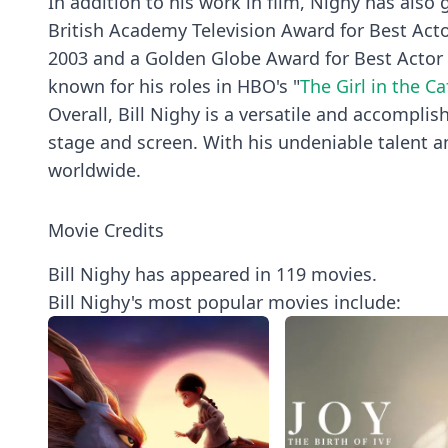
In addition to his work in film, Nighy has also g
British Academy Television Award for Best Acto
2003 and a Golden Globe Award for Best Actor f
known for his roles in HBO's "
The Girl in the Ca
Overall, Bill Nighy is a versatile and accompli
stage and screen. With his undeniable talent a
worldwide.
Movie Credits
Bill Nighy has appeared in 119 movies.
Bill Nighy's most popular movies include: