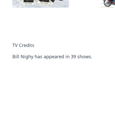
TV Credits
Bill Nighy has appeared in 39 shows.