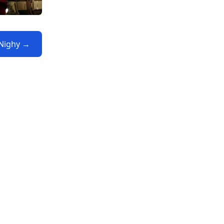
l Nighy →