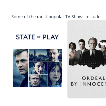
Some of the most popular TV Shows include: