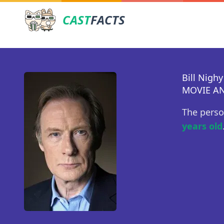
CAST
FACTS
Bill Nighy
MOVIE AN
The perso
years old