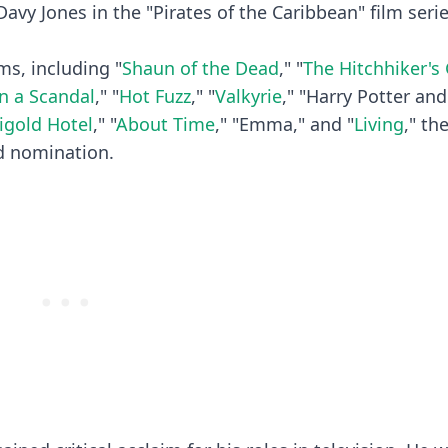
Davy Jones in the "Pirates of the Caribbean" film seri
ms, including "
Shaun of the Dead
," "
The Hitchhiker's
n a Scandal
," "
Hot Fuzz
," "
Valkyrie
," "Harry Potter and
igold Hotel
," "
About Time
," "Emma," and "
Living
," th
d nomination.