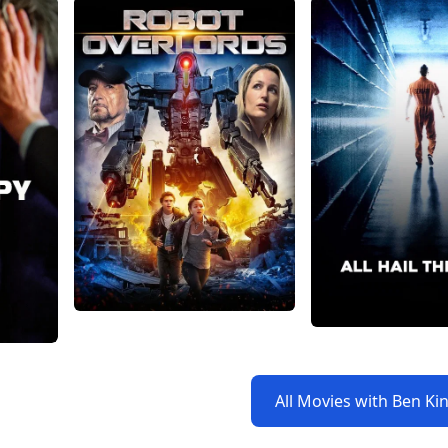
All Movies with Ben Ki