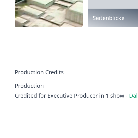
Seitenblicke
Production Credits
Production
Credited for Executive Producer in 1 show -
Dal