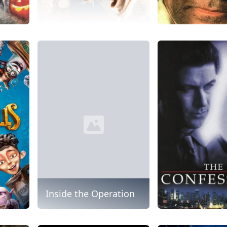
Inside the Operation