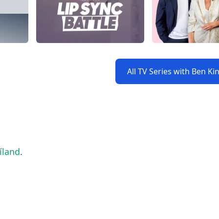
All TV Series with Ben Ki
íland
.