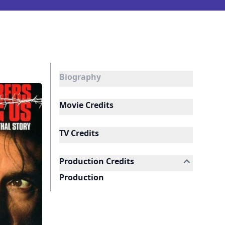
Biography
Movie Credits
TV Credits
Production Credits
Production