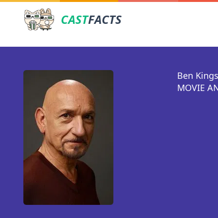
CAST
FACTS
Ben Kings
MOVIE AN