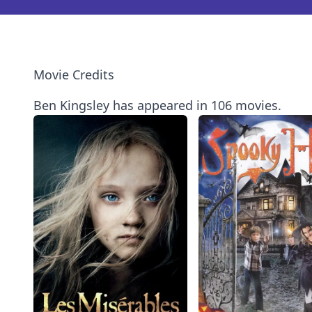
Movie Credits
Ben Kingsley has appeared in 106 movies.