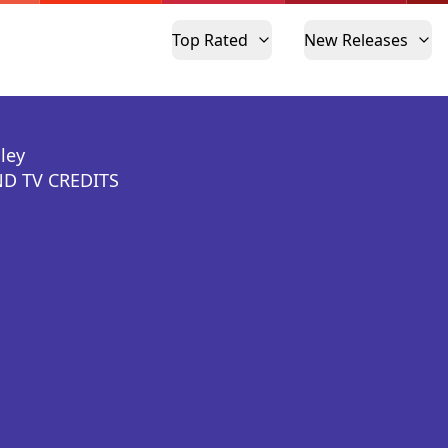
Top Rated
New Releases
ley
D TV CREDITS