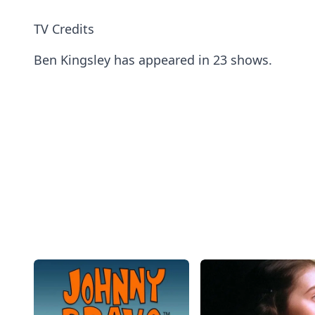
TV Credits
Ben Kingsley has appeared in 23 shows.