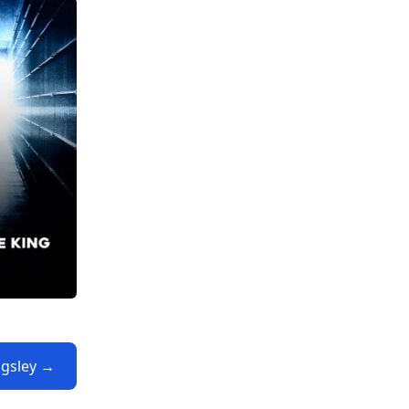
ngsley →