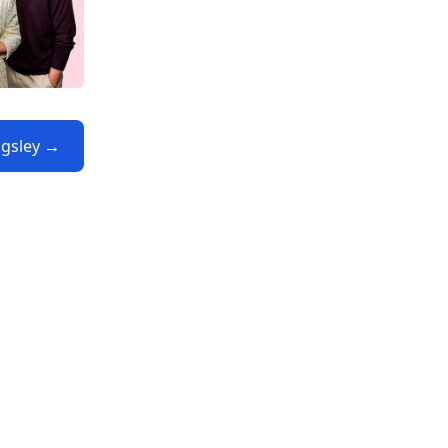
ngsley →