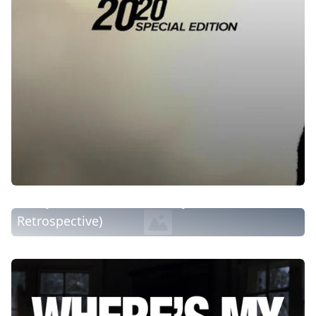
Today: While You Were Away (1964-1973
Retrospective)