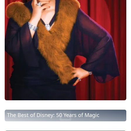
The Best of Disney: 50 Years of Magic