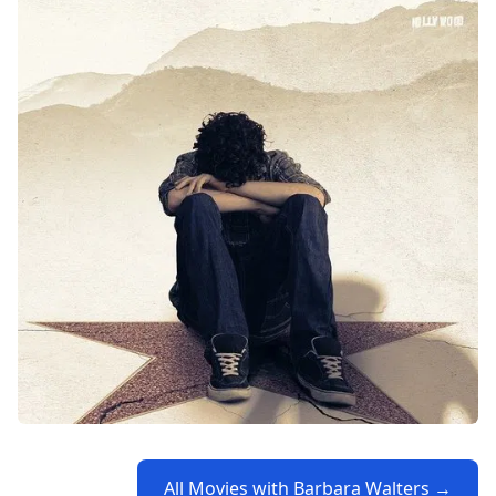
All Movies with Barbara Walters →