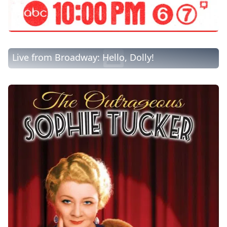
Live from Broadway: Hello, Dolly!