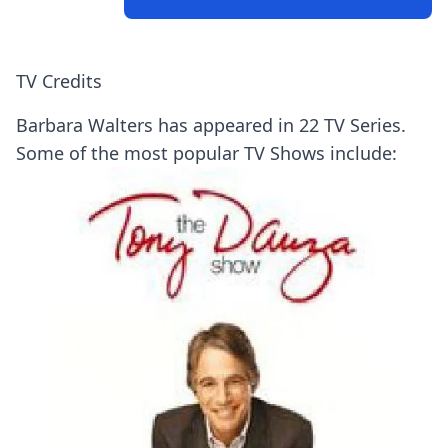
TV Credits
Barbara Walters has appeared in 22 TV Series.
Some of the most popular TV Shows include: