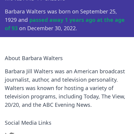
Barbara Walters was born on September 25,
1929 and
passed away 1 years ago at the age
of 93
on December 30, 2022.
About Barbara Walters
Barbara Jill Walters was an American broadcast
journalist, author, and television personality.
Walters was known for hosting a variety of
television programs, including Today, The View,
20/20, and the ABC Evening News.
Social Media Links