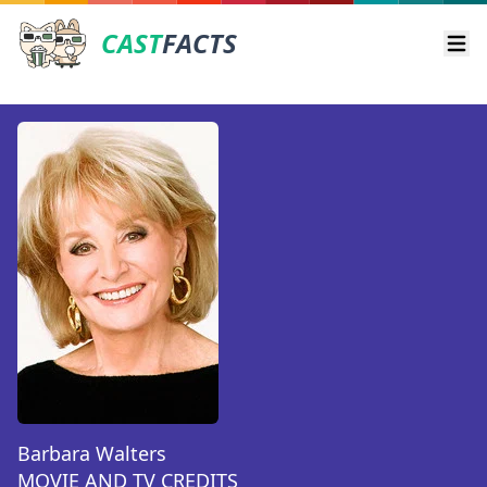
CAST
FACTS
Ope
Barbara Walters
MOVIE AND TV CREDITS