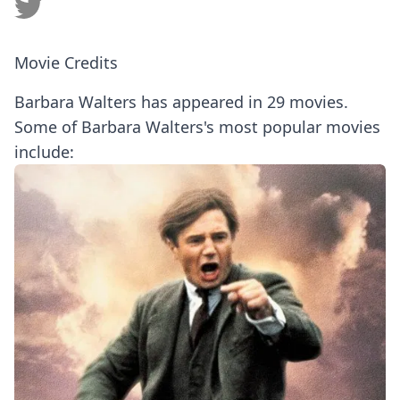
Movie Credits
Barbara Walters has appeared in 29 movies.
Some of Barbara Walters's most popular movies
include: