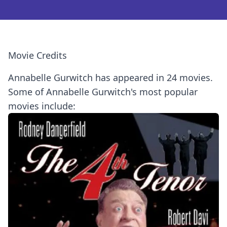
Movie Credits
Annabelle Gurwitch has appeared in 24 movies.
Some of Annabelle Gurwitch's most popular
movies include: