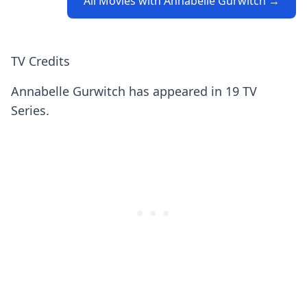
All Movies with Annabelle Gurwitch →
TV Credits
Annabelle Gurwitch has appeared in 19 TV
Series.