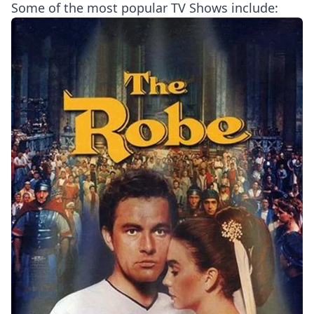
Some of the most popular TV Shows include: