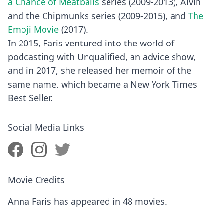
a Chance of Meatballs
series (2009-2013), Alvin
and the Chipmunks series (2009-2015), and
The
Emoji Movie
(2017).
In 2015, Faris ventured into the world of
podcasting with Unqualified, an advice show,
and in 2017, she released her memoir of the
same name, which became a New York Times
Best Seller.
Social Media Links
Movie Credits
Anna Faris has appeared in 48 movies.