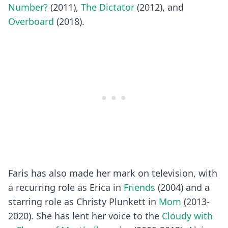
Number?
(2011),
The Dictator
(2012), and
Overboard
(2018).
Faris has also made her mark on television, with
a recurring role as Erica in
Friends
(2004) and a
starring role as Christy Plunkett in
Mom
(2013-
2020). She has lent her voice to the
Cloudy with