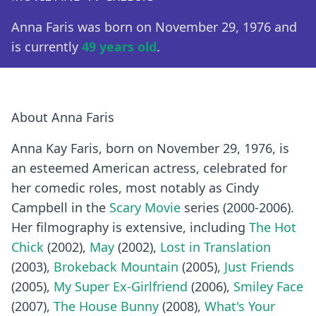
Anna Faris was born on November 29, 1976 and
is currently
49 years old
.
About Anna Faris
Anna Kay Faris, born on November 29, 1976, is
an esteemed American actress, celebrated for
her comedic roles, most notably as Cindy
Campbell in the
Scary Movie
series (2000-2006).
Her filmography is extensive, including
The Hot
Chick
(2002),
May
(2002),
Lost in Translation
(2003),
Brokeback Mountain
(2005),
Just Friends
(2005),
My Super Ex-Girlfriend
(2006),
Smiley Face
(2007),
The House Bunny
(2008),
What's Your