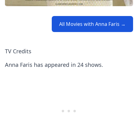
All Movies with Anna Faris →
TV Credits
Anna Faris has appeared in 24 shows.