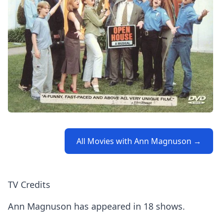
All Movies with Ann Magnuson →
TV Credits
Ann Magnuson has appeared in 18 shows.