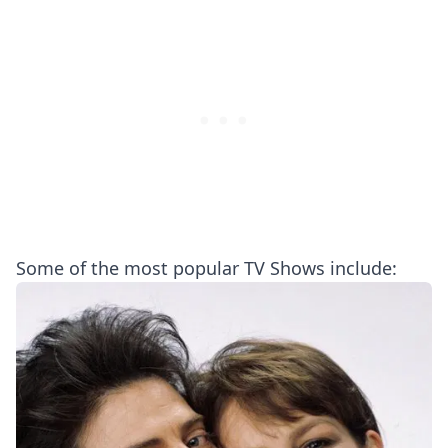
Some of the most popular TV Shows include: