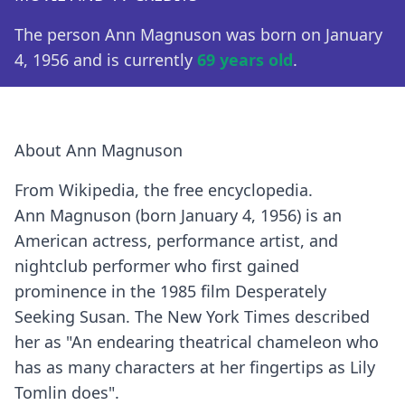
The person Ann Magnuson was born on January
4, 1956 and is currently
69 years old
.
About Ann Magnuson
From Wikipedia, the free encyclopedia.
Ann Magnuson (born January 4, 1956) is an
American actress, performance artist, and
nightclub performer who first gained
prominence in the 1985 film Desperately
Seeking Susan. The New York Times described
her as "An endearing theatrical chameleon who
has as many characters at her fingertips as Lily
Tomlin does".