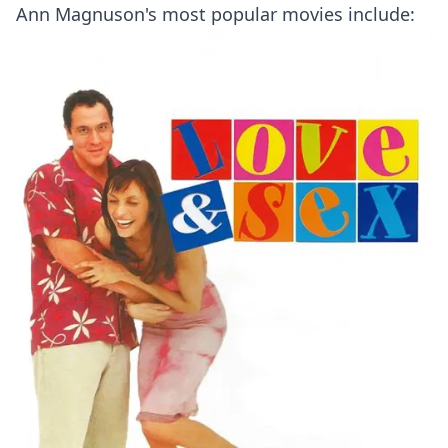
Ann Magnuson's most popular movies include: