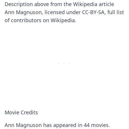
Description above from the Wikipedia article
Ann Magnuson, licensed under CC-BY-SA, full list
of contributors on Wikipedia.
Movie Credits
Ann Magnuson has appeared in 44 movies.