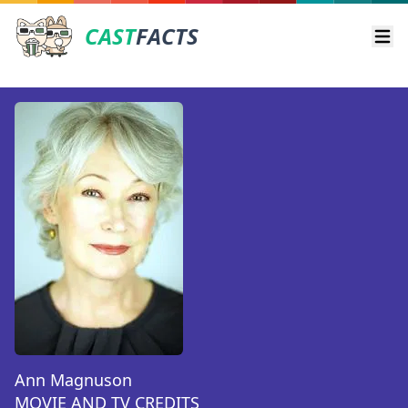
CAST
FACTS
Ope
Ann Magnuson
MOVIE AND TV CREDITS