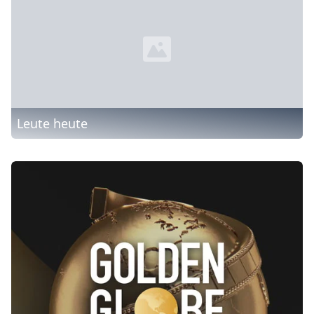
Leute heute