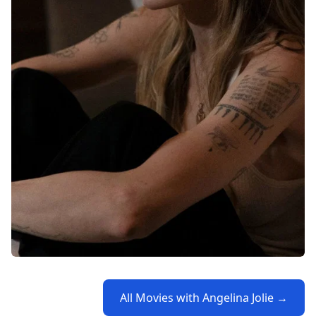
All Movies with Angelina Jolie →