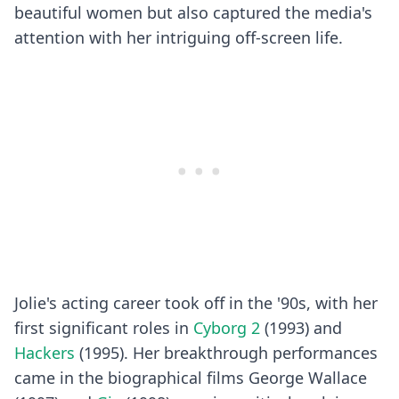
beautiful women but also captured the media's
attention with her intriguing off-screen life.
Jolie's acting career took off in the '90s, with her
first significant roles in
Cyborg 2
(1993) and
Hackers
(1995). Her breakthrough performances
came in the biographical films George Wallace