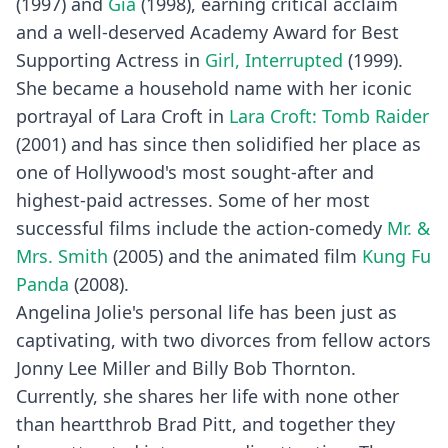
(1997) and
Gia
(1998), earning critical acclaim
and a well-deserved Academy Award for Best
Supporting Actress in
Girl, Interrupted
(1999).
She became a household name with her iconic
portrayal of Lara Croft in
Lara Croft: Tomb Raider
(2001) and has since then solidified her place as
one of Hollywood's most sought-after and
highest-paid actresses. Some of her most
successful films include the action-comedy
Mr. &
Mrs. Smith
(2005) and the animated film
Kung Fu
Panda
(2008).
Angelina Jolie's personal life has been just as
captivating, with two divorces from fellow actors
Jonny Lee Miller and Billy Bob Thornton.
Currently, she shares her life with none other
than heartthrob Brad Pitt, and together they