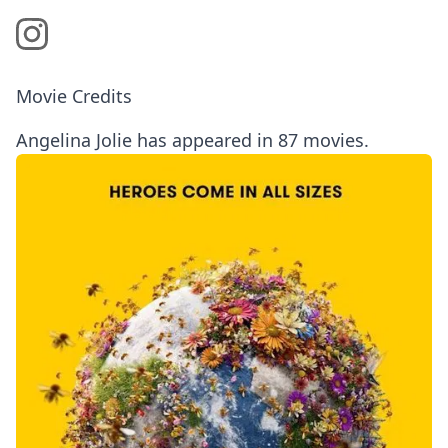
Movie Credits
Angelina Jolie has appeared in 87 movies.