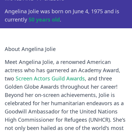
Angelina Jolie was born on June 4, 1975 and is
currently
50 years old
.
About Angelina Jolie
Meet Angelina Jolie, a renowned American
actress who has garnered an Academy Award,
two
Screen Actors Guild Awards
, and three
Golden Globe Awards throughout her career!
Beyond her on-screen achievements, Jolie is
celebrated for her humanitarian endeavors as a
Goodwill Ambassador for the United Nations
High Commissioner for Refugees (UNHCR). She's
not only been hailed as one of the world's most