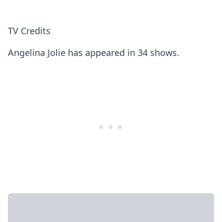
TV Credits
Angelina Jolie has appeared in 34 shows.