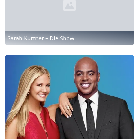
Sarah Kuttner – Die Show