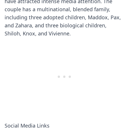
have attracted intense media attention. The
couple has a multinational, blended family,
including three adopted children, Maddox, Pax,
and Zahara, and three biological children,
Shiloh, Knox, and Vivienne.
Social Media Links