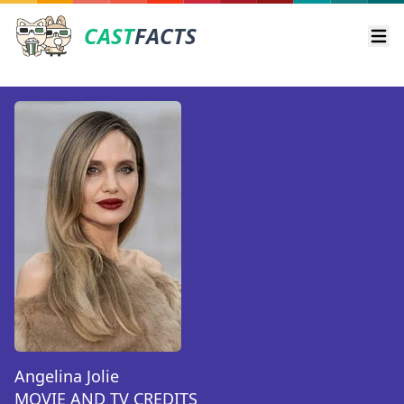
CAST
FACTS
Ope
Angelina Jolie
MOVIE AND TV CREDITS