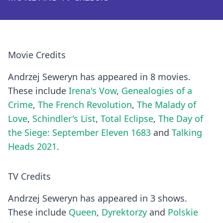
Movie Credits
Andrzej Seweryn has appeared in 8 movies.
These include
Irena's Vow
,
Genealogies of a
Crime
,
The French Revolution
,
The Malady of
Love
,
Schindler's List
,
Total Eclipse
,
The Day of
the Siege: September Eleven 1683
and
Talking
Heads 2021
.
TV Credits
Andrzej Seweryn has appeared in 3 shows.
These include
Queen
,
Dyrektorzy
and
Polskie