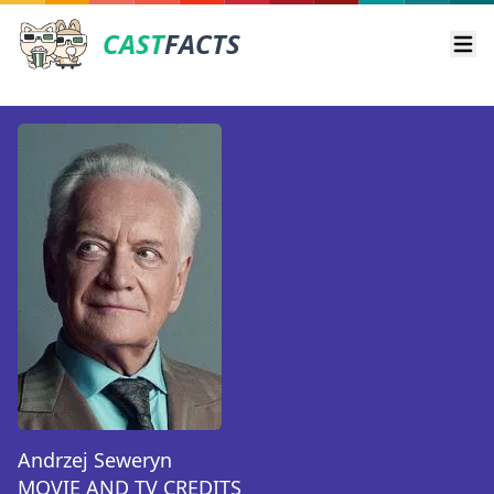
CAST
FACTS
Ope
Andrzej Seweryn
MOVIE AND TV CREDITS