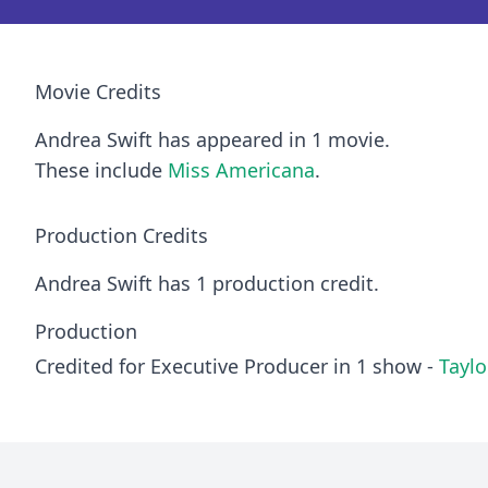
Movie Credits
Andrea Swift has appeared in 1 movie.
These include
Miss Americana
.
Production Credits
Andrea Swift has 1 production credit.
Production
Credited for Executive Producer in 1 show -
Taylo