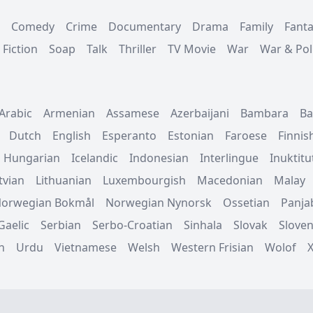
Comedy
Crime
Documentary
Drama
Family
Fant
 Fiction
Soap
Talk
Thriller
TV Movie
War
War & Poli
Arabic
Armenian
Assamese
Azerbaijani
Bambara
Ba
Dutch
English
Esperanto
Estonian
Faroese
Finnis
Hungarian
Icelandic
Indonesian
Interlingue
Inuktitu
tvian
Lithuanian
Luxembourgish
Macedonian
Malay
orwegian Bokmål
Norwegian Nynorsk
Ossetian
Panja
Gaelic
Serbian
Serbo-Croatian
Sinhala
Slovak
Sloven
n
Urdu
Vietnamese
Welsh
Western Frisian
Wolof
.