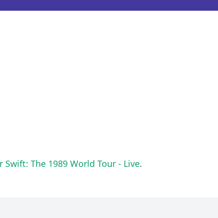
r Swift: The 1989 World Tour - Live
.