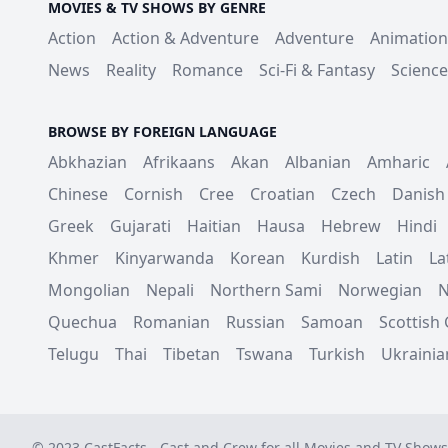
MOVIES & TV SHOWS BY GENRE
Action
Action & Adventure
Adventure
Animation
News
Reality
Romance
Sci-Fi & Fantasy
Science
BROWSE BY FOREIGN LANGUAGE
Abkhazian
Afrikaans
Akan
Albanian
Amharic
Chinese
Cornish
Cree
Croatian
Czech
Danish
Greek
Gujarati
Haitian
Hausa
Hebrew
Hindi
Khmer
Kinyarwanda
Korean
Kurdish
Latin
La
Mongolian
Nepali
Northern Sami
Norwegian
N
Quechua
Romanian
Russian
Samoan
Scottish 
Telugu
Thai
Tibetan
Tswana
Turkish
Ukrainia
© 2023 CastFacts - Cast and Crew for all Movies and TV Shows