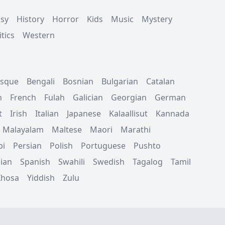
asy
History
Horror
Kids
Music
Mystery
tics
Western
sque
Bengali
Bosnian
Bulgarian
Catalan
h
French
Fulah
Galician
Georgian
German
t
Irish
Italian
Japanese
Kalaallisut
Kannada
Malayalam
Maltese
Maori
Marathi
bi
Persian
Polish
Portuguese
Pushto
ian
Spanish
Swahili
Swedish
Tagalog
Tamil
Xhosa
Yiddish
Zulu