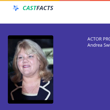
CAST
FACTS
ACTOR PR
Andrea Swi