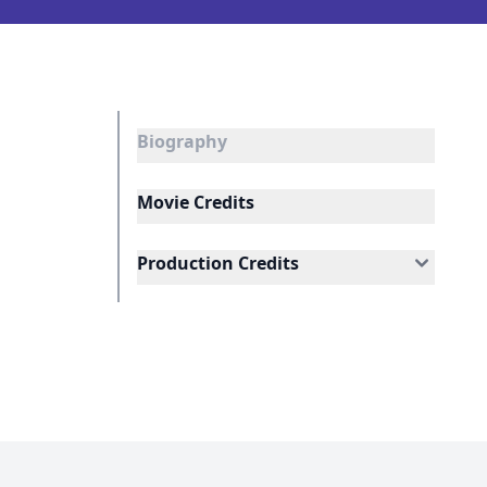
Biography
Movie Credits
Production Credits