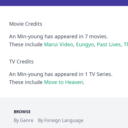
Movie Credits
An Min-young has appeared in 7 movies.
These include
Marui Video
,
Eungyo
,
Past Lives
,
T
TV Credits
An Min-young has appeared in 1 TV Series.
These include
Move to Heaven
.
BROWSE
By Genre
By Foreign Language