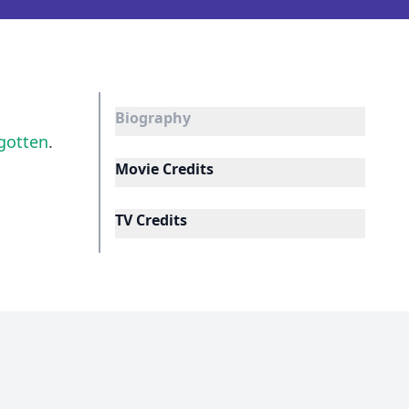
Biography
gotten
.
Movie Credits
TV Credits