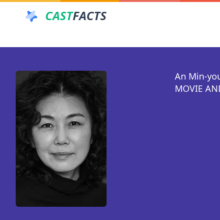
CAST
FACTS
An Min-yo
MOVIE AND