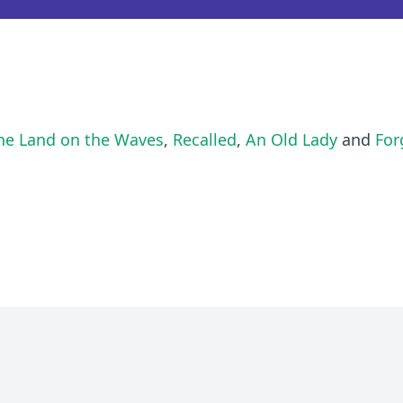
he Land on the Waves
,
Recalled
,
An Old Lady
and
For