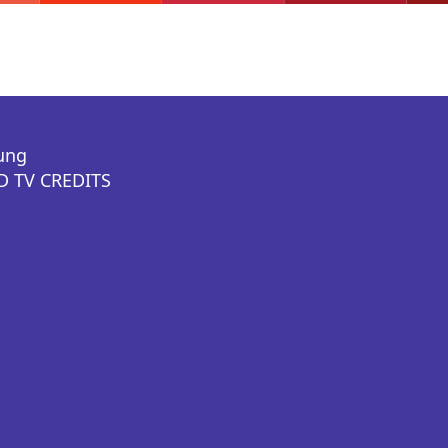
ung
 TV CREDITS